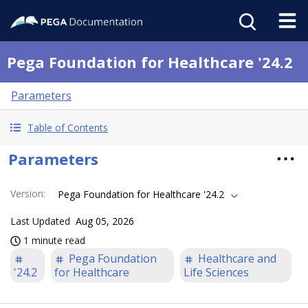
Pega Foundation for Healthcare '24.2
Parameters
Table of Contents
Parameters
Version
:
Pega Foundation for Healthcare '24.2
Last Updated
Aug 05, 2026
1 minute read
Pega Foundation
Healthcare and
'24.2
for Healthcare
Life Sciences