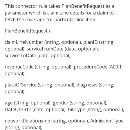
This connector rule takes PlanBenefitRequest as a
parameter which is claim Line details for a claim to
fetch the coverage for particular line item.
PlanBenefitRequest {
claimLineNumber (string, optional), planID (string,
optional), serviceFromDate (date, optional),
serviceToDate (date, optional),
revenueCode (string, optional), procedureCode (A00.1,
optional),
placeOfService (string, optional), diagnosis (string,
optional),
age (string, optional), gender (string, optional),
DateOfBirth (date, optional), billType (string, optional),
networkRelationship (string, optional), AdmissionType
(string, optional),