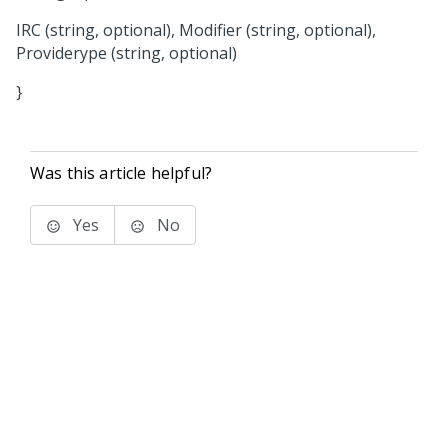
IRC (string, optional), Modifier (string, optional),
Providerype (string, optional)
}
Was this article helpful?
Yes
No