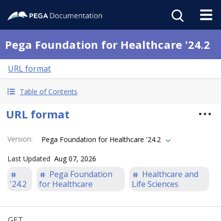
Pega Foundation for Healthcare '24.2
URL format
Table of Contents
URL format
Version
:
Pega Foundation for Healthcare '24.2
Last Updated
Aug 07, 2026
Pega Foundation
Healthcare and
'24.2
for Healthcare
Life Sciences
GET