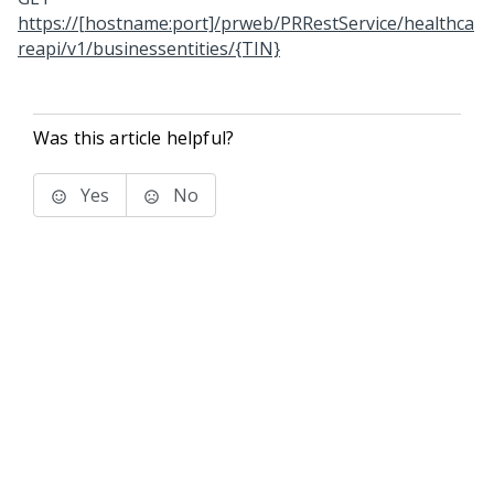
https://[hostname:port]/prweb/PRRestService/healthca
reapi/v1/businessentities/{TIN}
Was this article helpful?
Yes
No