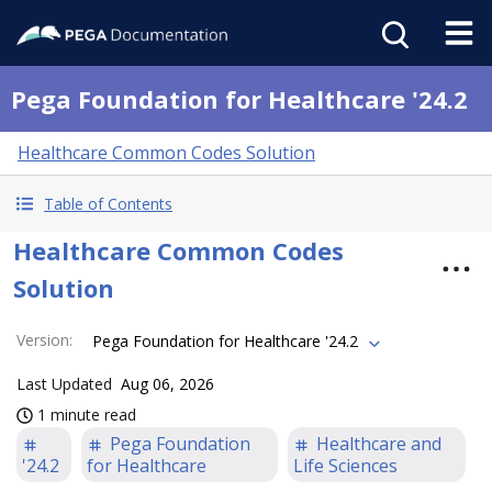
Pega Foundation for Healthcare '24.2
Healthcare Common Codes Solution
Table of Contents
Healthcare Common Codes
Solution
Version
:
Pega Foundation for Healthcare '24.2
Last Updated
Aug 06, 2026
1 minute read
Pega Foundation
Healthcare and
'24.2
for Healthcare
Life Sciences