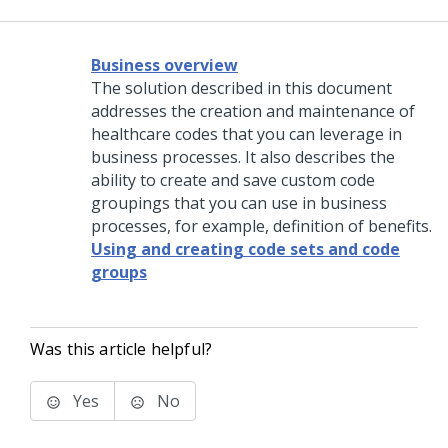
Business overview
The solution described in this document
addresses the creation and maintenance of
healthcare codes that you can leverage in
business processes. It also describes the
ability to create and save custom code
groupings that you can use in business
processes, for example, definition of benefits.
Using and creating code sets and code
groups
Was this article helpful?
Yes
No