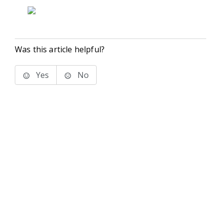
Was this article helpful?
Yes
No