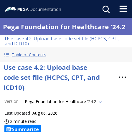
Pega Foundation for Healthcare '24.2
Use case 4.2: Upload base code set file (HCPCS, CPT,
and ICD10)
Table of Contents
Use case 4.2: Upload base
code set file (HCPCS, CPT, and
ICD10)
Version
:
Pega Foundation for Healthcare '24.2
Last Updated
Aug 06, 2026
2 minute read
Summarize