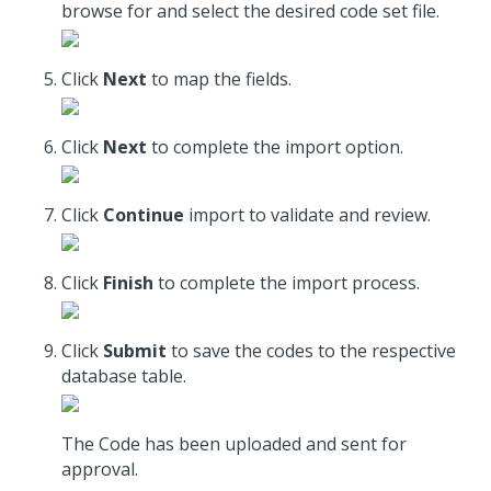
browse for and select the desired code set file.
Click
Next
to map the fields.
Click
Next
to complete the import option.
Click
Continue
import to validate and review.
Click
Finish
to complete the import process.
Click
Submit
to save the codes to the respective
database table.
The Code has been uploaded and sent for
approval.