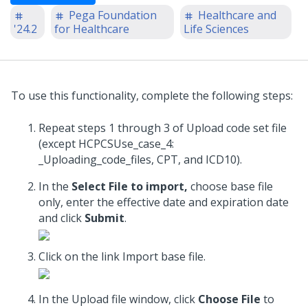
Pega Foundation
Healthcare and
'24.2
for Healthcare
Life Sciences
To use this functionality, complete the following steps:
Repeat steps 1 through 3 of Upload code set file
(except HCPCSUse_case_4:
_Uploading_code_files, CPT, and ICD10).
In the
Select File to import,
choose base file
only, enter the effective date and expiration date
and click
Submit
.
Click on the link Import base file.
In the Upload file window, click
Choose File
to