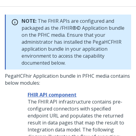
NOTE:
The FHIR APIs are configured and
packaged as the /FHIR®© Application bundle
on the PFHC media. Ensure that your
administrator has installed the PegaHCFHIR
application bundle in your application
environment to access the capability
documented below.
PegaHCFhir Application bundle in PFHC media contains
below modules:
FHIR API component
The FHIR API infrastructure contains pre-
configured connectors with specified
endpoint URL and populates the returned
result in data pages that map the result to
Integration data model. The following