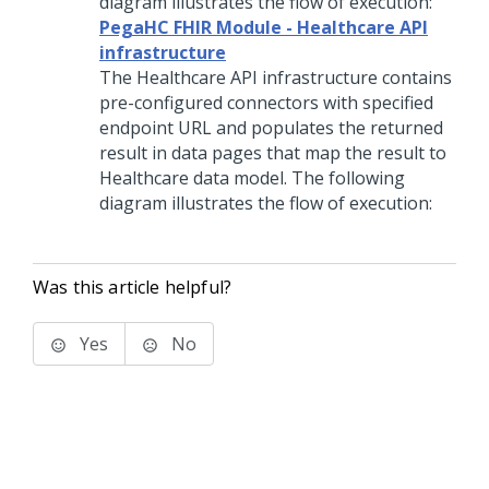
diagram illustrates the flow of execution:
PegaHC FHIR Module - Healthcare API
infrastructure
The Healthcare API infrastructure contains
pre-configured connectors with specified
endpoint URL and populates the returned
result in data pages that map the result to
Healthcare data model. The following
diagram illustrates the flow of execution:
Was this article helpful?
Yes
No