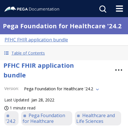
Pega Foundation for Healthcare '24.2
PFHC FHIR application bundle
Table of Contents
PFHC FHIR application
bundle
Version
:
Pega Foundation for Healthcare '24.2
Last Updated
Jan 28, 2022
1 minute read
Pega Foundation
Healthcare and
'24.2
for Healthcare
Life Sciences