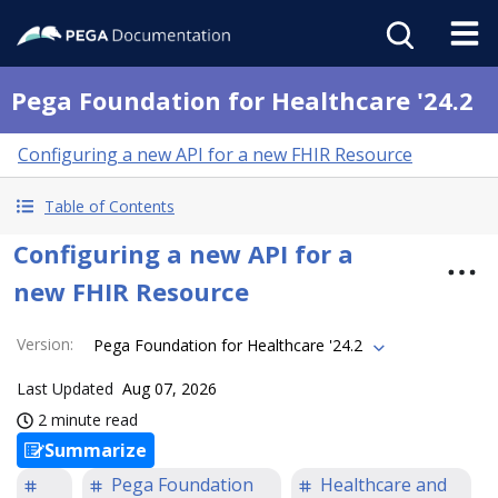
Pega Foundation for Healthcare '24.2
Configuring a new API for a new FHIR Resource
Table of Contents
Configuring a new API for a
new FHIR Resource
Version
:
Pega Foundation for Healthcare '24.2
Last Updated
Aug 07, 2026
2 minute read
Summarize
Pega Foundation
Healthcare and