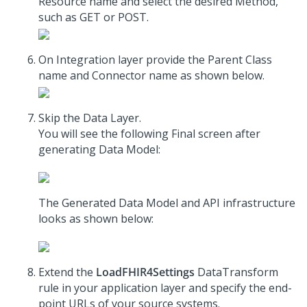
Resource name and select the desired Method,
such as GET or POST.
On Integration layer provide the Parent Class
name and Connector name as shown below.
Skip the Data Layer.
You will see the following Final screen after
generating Data Model:
The Generated Data Model and API infrastructure
looks as shown below:
Extend the
LoadFHIR4Settings
DataTransform
rule in your application layer and specify the end-
point URLs of your source systems.