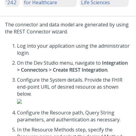
'24.2
for Healthcare
Life Sciences
The connector and data model are generated by using
the REST Connector wizard.
Log into your application using the administrator
login.
On the Dev Studio menu, navigate to
Integration
> Connectors > Create REST Integration
.
Configure the System details. Provide the FHIR
end-point URL of desired resource as shown
below.
Configure the Resource path, Query String
parameters, and authentication as necessary.
In the Resource Methods step, specify the