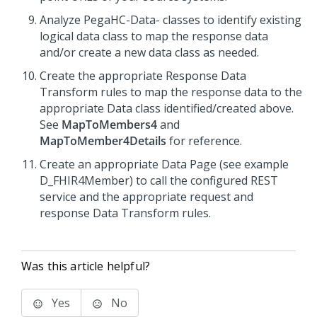
Analyze PegaHC-Data- classes to identify existing
logical data class to map the response data
and/or create a new data class as needed.
Create the appropriate Response Data
Transform rules to map the response data to the
appropriate Data class identified/created above.
See
MapToMembers4
and
MapToMember4Details
for reference.
Create an appropriate Data Page (see example
D_FHIR4Member) to call the configured REST
service and the appropriate request and
response Data Transform rules.
Was this article helpful?
Yes
No