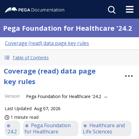
Pega Foundation for Healthcare '24.2
Coverage (read) data page key rules
Table of Contents
Coverage (read) data page
key rules
Version
:
Pega Foundation for Healthcare '24.2
Last Updated
Aug 07, 2026
1 minute read
Pega Foundation
Healthcare and
'24.2
for Healthcare
Life Sciences