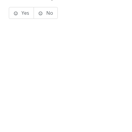
Yes
No