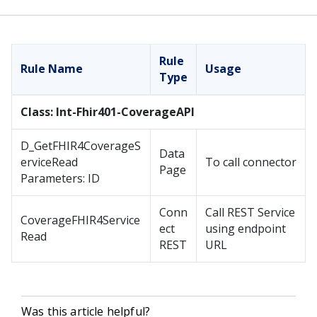
Rule
Rule Name
Usage
Type
Class: Int-Fhir401-CoverageAPI
D_GetFHIR4CoverageS
Data
erviceRead
To call connector
Page
Parameters: ID
Conn
Call REST Service
CoverageFHIR4Service
ect
using endpoint
Read
REST
URL
Was this article helpful?