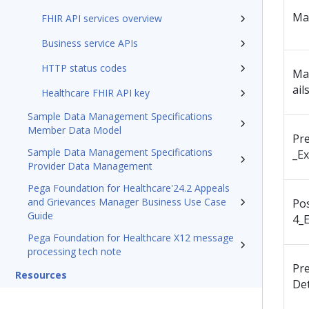
Ma
FHIR API services overview
Business service APIs
HTTP status codes
Ma
ail
Healthcare FHIR API key
Sample Data Management Specifications
Member Data Model
Pr
Sample Data Management Specifications
_Ex
Provider Data Management
Pega Foundation for Healthcare'24.2 Appeals
and Grievances Manager Business Use Case
Po
Guide
4_E
Pega Foundation for Healthcare X12 message
processing tech note
Pr
Resources
Det