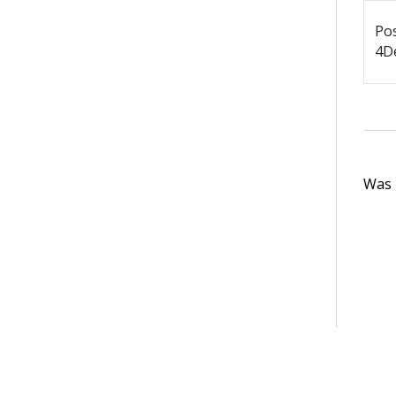
Po
4De
Was t