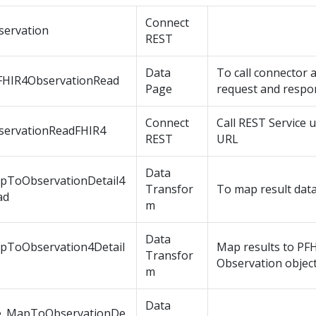
Connect
servation
REST
Data
To call connector
FHIR4ObservationRead
Page
request and respo
Connect
Call REST Service 
servationReadFHIR4
REST
URL
Data
pToObservationDetail4
Transfor
To map result data
ad
m
Data
pToObservation4Detail
Map results to PF
Transfor
Observation objec
m
Data
e_MapToObservationDe