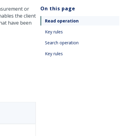
On this page
asurement or
ables the client
Read operation
 that have been
Key rules
Search operation
Key rules