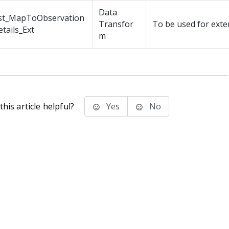
Data
st_MapToObservation
Transfor
To be used for exte
tails_Ext
m
his article helpful?
Yes
No