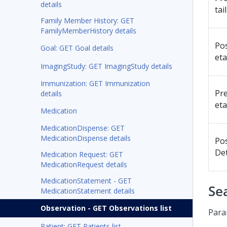
details
tai
Family Member History: GET
FamilyMemberHistory details
Po
Goal: GET Goal details
eta
ImagingStudy: GET ImagingStudy details
Immunization: GET Immunization
Pr
details
eta
Medication
MedicationDispense: GET
MedicationDispense details
Po
Det
Medication Request: GET
MedicationRequest details
MedicationStatement - GET
Se
MedicationStatement details
Observation - GET Observations list
Para
Patient: GET Patients list