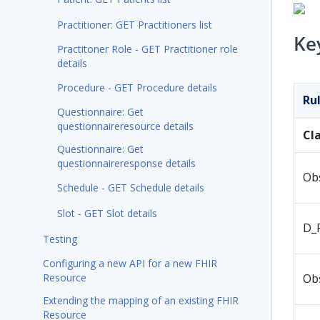
Practitioner: GET Practitioners list
Ke
Practitoner Role - GET Practitioner role
details
Procedure - GET Procedure details
Ru
Questionnaire: Get
questionnaireresource details
Cl
Questionnaire: Get
questionnaireresponse details
Ob
Schedule - GET Schedule details
Slot - GET Slot details
D_
Testing
Configuring a new API for a new FHIR
Resource
Ob
Extending the mapping of an existing FHIR
Resource