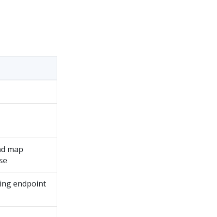
and map
se
sing endpoint