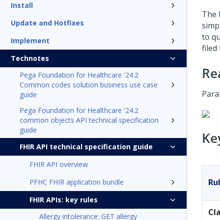
Install
The 
Update and Hotfixes
simp
to qu
Implement
filed
Technotes
Re
Pega Foundation for Healthcare '24.2
Common codes solution business use case
Para
guide
Pega Foundation for Healthcare '24.2
common objects API technical specification
guide
Ke
FHIR API technical specification guide
FHIR API overview
Ru
PFHC FHIR application bundle
FHIR APIs: key rules
Cl
Allergy intolerance: GET allergy