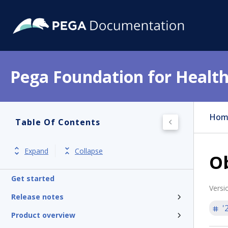
Pega Foundation for Health
Hom
Table Of Contents
Expand
Collapse
Ob
Get started
Versi
Release notes
'
Product overview