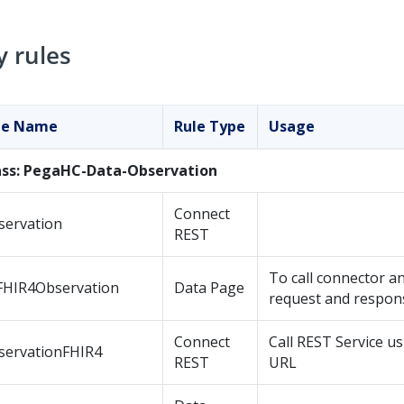
y rules
le Name
Rule Type
Usage
ass: PegaHC-Data-Observation
Connect
servation
REST
To call connector 
FHIR4Observation
Data Page
request and respon
Connect
Call REST Service u
servationFHIR4
REST
URL