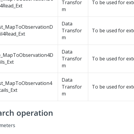
Transfor
To be used for ex
l4Read_Ext
m
Data
st_MapToObservationD
Transfor
To be used for ex
il4Read_Ext
m
Data
e_MapToObservation4D
Transfor
To be used for ex
ils_Ext
m
Data
st_MapToObservation4
Transfor
To be used for ex
ails_Ext
m
arch operation
meters