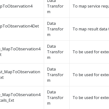
Data
pToObservation4
Transfor
To map service requ
m
Data
pToObservation4Det
Transfor
To map result data 
s
m
Data
e_MapToObservation4
Transfor
To be used for exte
t
m
Data
st_MapToObservation
Transfor
To be used for exte
xt
m
Data
e_MapToObservation4
Transfor
To be used for exte
ails_Ext
m