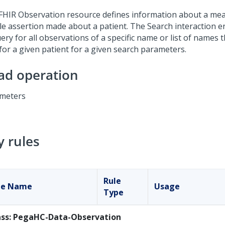
FHIR Observation resource defines information about a me
le assertion made about a patient. The Search interaction en
ery for all observations of a specific name or list of names
 for a given patient for a given search parameters.
ad operation
meters
y rules
Rule
le Name
Usage
Type
ass: PegaHC-Data-Observation