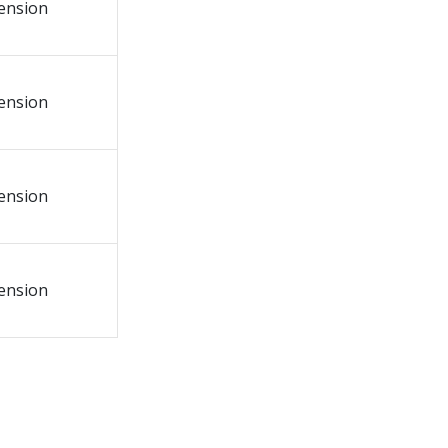
tension
tension
tension
tension