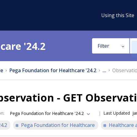
Using this Site
care '24.2
Filter
e
Pega Foundation for Healthcare '24.2
...
Observatio
servation - GET Observati
on
:
Last Updated
Ja
Pega Foundation for Healthcare '24.2
24.2
Pega Foundation for Healthcare
Healthcare a