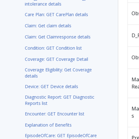
intolerance details
Ob
Care Plan: GET CarePlan details
Claim: Get claim details
D_
Claim: Get Claimresponse details
Condition: GET Condition list
Ob
Coverage: GET Coverage Detail
Coverage Eligibility: Get Coverage
details
Ma
Re
Device: GET Device details
Diagnostic Report: GET Diagnostic
Reports list
Ma
Encounter: GET Encounter list
s
Explanation of Benefits
EpisodeOfCare: GET EpisodeOfCare
Pr