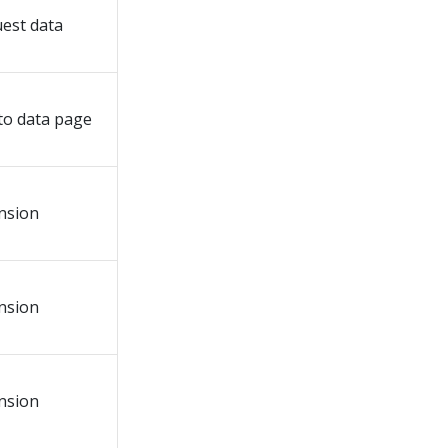
est data
to data page
nsion
nsion
nsion