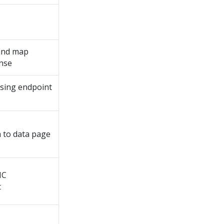
 and map
nse
using endpoint
 to data page
HC
t