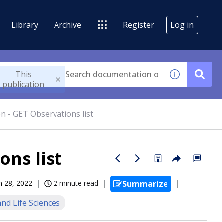
Library
Archive
Register
Log in
This
publication
n - GET Observations list
ons list
n 28, 2022
2 minute read
Summarize
nd Life Sciences