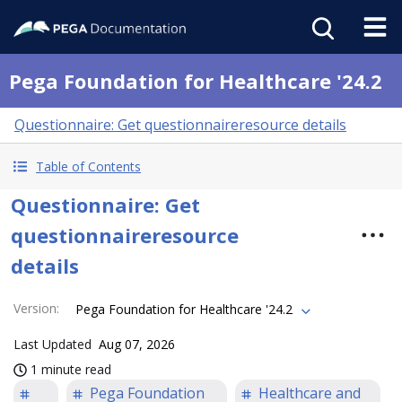
Pega Foundation for Healthcare '24.2
Questionnaire: Get questionnaireresource details
Table of Contents
Questionnaire: Get
questionnaireresource
details
Version
:
Pega Foundation for Healthcare '24.2
Last Updated
Aug 07, 2026
1 minute read
Pega Foundation
Healthcare and