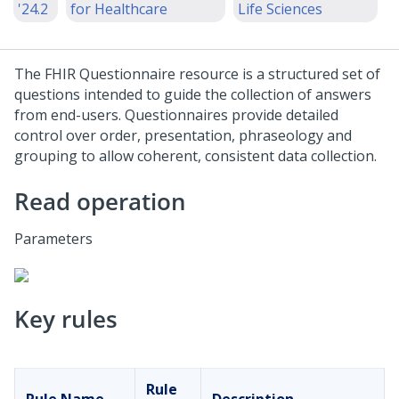
'24.2
for Healthcare
Life Sciences
The FHIR Questionnaire resource is a structured set of
questions intended to guide the collection of answers
from end-users. Questionnaires provide detailed
control over order, presentation, phraseology and
grouping to allow coherent, consistent data collection.
Read operation
Parameters
Key rules
Rule