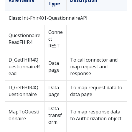
Rule Name
Description
Type
Class
: Int-Fhir401-QuestionnaireAPI
Conne
Questionnaire
ct
ReadFHIR4
REST
D_GetFHIR4Q
To call connector and
Data
uestionnaireR
map request and
page
ead
response
D_GetFHIR4Q
Data
To map request data to
uestionnaire
page
data page
Data
MapToQuesti
To map response data
transf
onnaire
to Authorization object
orm