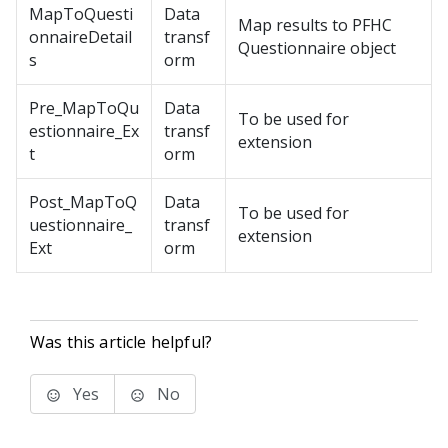
MapToQuesti
Data
Map results to PFHC
onnaireDetail
transf
Questionnaire object
s
orm
Pre_MapToQu
Data
To be used for
estionnaire_Ex
transf
extension
t
orm
Post_MapToQ
Data
To be used for
uestionnaire_
transf
extension
Ext
orm
Was this article helpful?
Yes
No