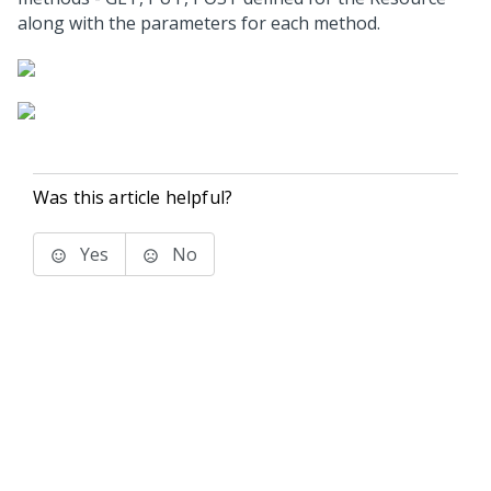
along with the parameters for each method.
Was this article helpful?
Yes
No