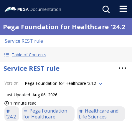
Pega Foundation for Healthcare '24.2
Service REST rule
Table of Contents
Service REST rule
Version
:
Pega Foundation for Healthcare '24.2
Last Updated
Aug 06, 2026
1 minute read
Pega Foundation
Healthcare and
'24.2
for Healthcare
Life Sciences