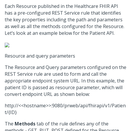
Each Resource published in the Healthcare FHIR API
has a pre-configured REST Service rule that identifies
the key properties including the path and parameters
as well as all the methods configured for the Resource.
Let’s look at an example below for the Patient API.
Resource and query parameters
The Resource and Query parameters configured on the
REST Service rule are used to form and call the
appropriate endpoint system URL. In this example, the
patient ID is passed as resource parameter, which will
convert endpoint URL as shown below:
http://<<hostname>>:9080/prweb/api/fhirapi/v1/Patien
t/{ID}
The
Methods
tab of the rule defines any of the
methods - GET, PUT, POST defined for the Resource