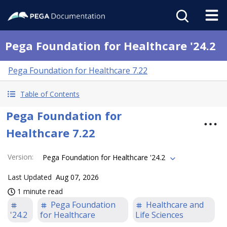
Pega Foundation for Healthcare '24.2
Pega Foundation for Healthcare 7.22
Table of Contents
Pega Foundation for
Healthcare 7.22
Version
:
Pega Foundation for Healthcare '24.2
Last Updated
Aug 07, 2026
1 minute read
Pega Foundation
Healthcare and
'24.2
for Healthcare
Life Sciences