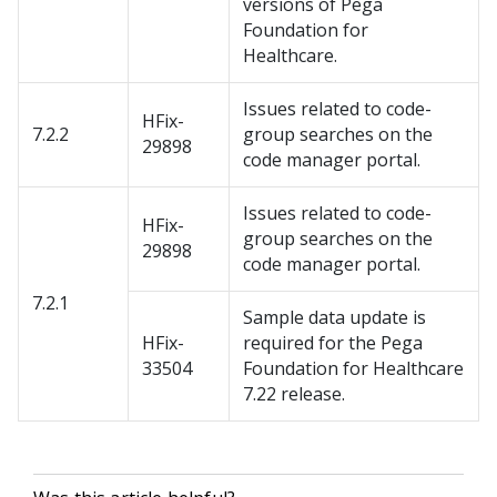
versions of Pega
Foundation for
Healthcare.
Issues related to code-
HFix-
7.2.2
group searches on the
29898
code manager portal.
Issues related to code-
HFix-
group searches on the
29898
code manager portal.
7.2.1
Sample data update is
HFix-
required for the Pega
33504
Foundation for Healthcare
7.22 release.