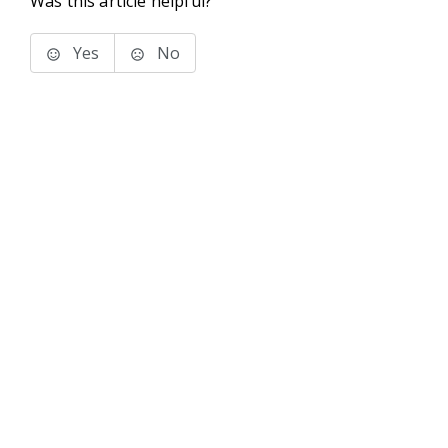
Was this article helpful?
Yes
No