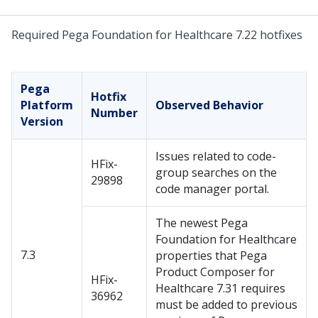
Required Pega Foundation for Healthcare 7.22 hotfixes
Pega
Hotfix
Platform
Observed Behavior
Number
Version
Issues related to code-
HFix-
group searches on the
29898
code manager portal.
The newest Pega
Foundation for Healthcare
7.3
properties that Pega
Product Composer for
HFix-
Healthcare 7.31 requires
36962
must be added to previous