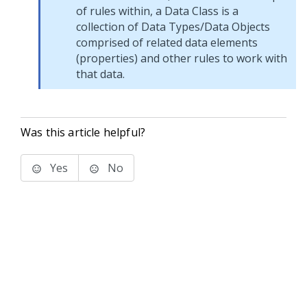
of rules within, a Data Class is a
collection of Data Types/Data Objects
comprised of related data elements
(properties) and other rules to work with
that data.
Was this article helpful?
Yes
No