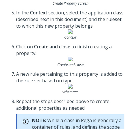
Create Property screen
In the
Context
section, select the application class
(described next in this document) and the ruleset
to which this new property belongs.
Context
Click on
Create and close
to finish creating a
property.
Create and close
A new rule pertaining to this property is added to
the rule set based on type.
Schematic
Repeat the steps described above to create
additional properties as needed.
NOTE:
While a class in Pega is generally a
container of rules, and defines the scope