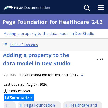
Pega Foundation for Healthcare '24.2
Adding a property to the data model in Dev Studio
Table of Contents
Adding a property to the
data model in Dev Studio
Version
:
Pega Foundation for Healthcare '24.2
Last Updated
Aug 07, 2026
2 minute read
Summarize
Pega Foundation
Healthcare and