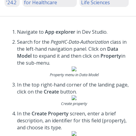
'24.2
for Healthcare
Life Sciences
Navigate to
App explorer
in Dev Studio.
Search for the
PegaHC-Data-Authorization
class in
the left-hand navigation panel. Click on
Data
Model
to expand it and then click on
Property
in
the sub-menu.
Property menu in Data Model
In the top right-hand corner of the landing page,
click on the
Create
button.
Create property
In the
Create Property
screen, enter a brief
description, an identifier for this field (property),
and choose its type.