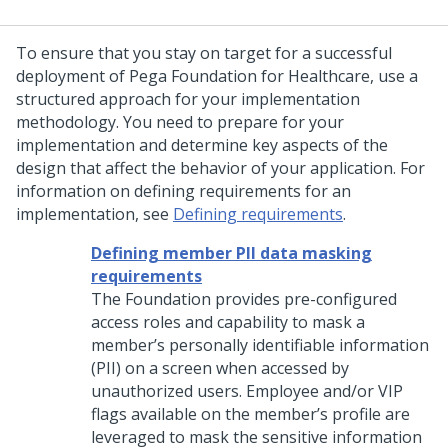
To ensure that you stay on target for a successful
deployment of
Pega Foundation for Healthcare
, use a
structured approach for your implementation
methodology. You need to prepare for your
implementation and determine key aspects of the
design that affect the behavior of your application. For
information on defining requirements for an
implementation, see
Defining requirements
.
Defining member PII data masking
requirements
The Foundation provides pre-configured
access roles and capability to mask a
member’s personally identifiable information
(PII) on a screen when accessed by
unauthorized users. Employee and/or VIP
flags available on the member’s profile are
leveraged to mask the sensitive information