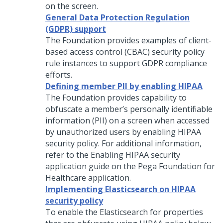
on the screen.
General Data Protection Regulation
(GDPR) support
The Foundation provides examples of client-
based access control (CBAC) security policy
rule instances to support GDPR compliance
efforts.
Defining member PII by enabling HIPAA
The Foundation provides capability to
obfuscate a member’s personally identifiable
information (PII) on a screen when accessed
by unauthorized users by enabling HIPAA
security policy. For additional information,
refer to the Enabling HIPAA security
application guide on the
Pega Foundation for
Healthcare
application.
Implementing Elasticsearch on HIPAA
security policy
To enable the Elasticsearch for properties