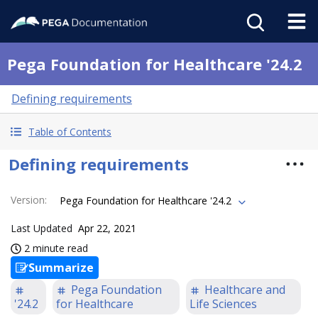
Pega Foundation for Healthcare '24.2
Defining requirements
Table of Contents
Defining requirements
Version
:
Pega Foundation for Healthcare '24.2
Last Updated
Apr 22, 2021
2 minute read
Summarize
Pega Foundation
Healthcare and
'24.2
for Healthcare
Life Sciences