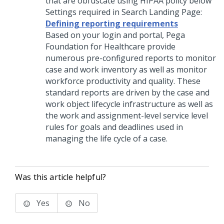
that are obfuscate using HIPAA policy below
Settings required in Search Landing Page:
Defining reporting requirements
Based on your login and portal,
Pega
Foundation for Healthcare
provide
numerous pre-configured reports to monitor
case and work inventory as well as monitor
workforce productivity and quality. These
standard reports are driven by the case and
work object lifecycle infrastructure as well as
the work and assignment-level service level
rules for goals and deadlines used in
managing the life cycle of a case.
Was this article helpful?
Yes
No