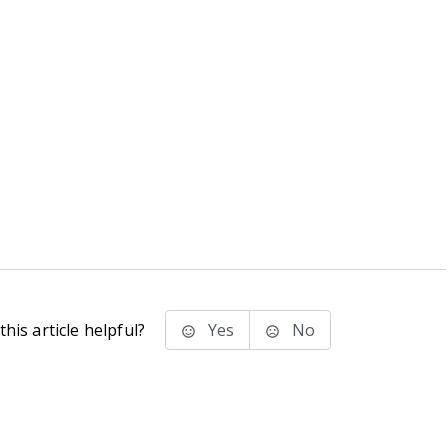
his article helpful?
Yes
No