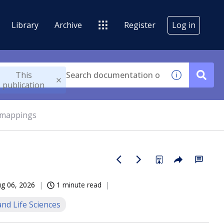
Library
Archive
Register
Log in
This
publication
 mappings
g 06, 2026
1 minute read
nd Life Sciences