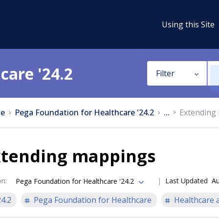
Using this Site
care '24.2
Filter
e
Pega Foundation for Healthcare '24.2
...
Extending
xtending mappings
on
:
Last Updated
Au
Pega Foundation for Healthcare '24.2
24.2
Pega Foundation for Healthcare
Healthcare a