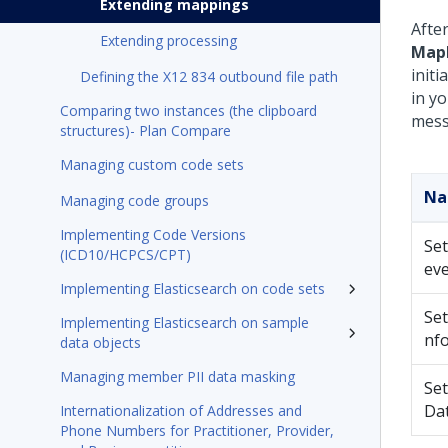
Extending mappings
Afte
Extending processing
Map
init
Defining the X12 834 outbound file path
in y
Comparing two instances (the clipboard
mess
structures)- Plan Compare
Managing custom code sets
N
Managing code groups
Implementing Code Versions
Set
(ICD10/HCPCS/CPT)
eve
Implementing Elasticsearch on code sets
Set
Implementing Elasticsearch on sample
nf
data objects
Managing member PII data masking
Se
Da
Internationalization of Addresses and
Phone Numbers for Practitioner, Provider,