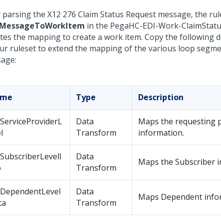
r parsing the X12 276 Claim Status Request message, the rul
MessageToWorkItem
in the PegaHC-EDI-Work-ClaimStatu
iates the mapping to create a work item. Copy the following 
our ruleset to extend the mapping of the various loop segme
age:
ame
Type
Description
ServiceProviderL
Data
Maps the requesting 
l
Transform
information.
SubscriberLevelI
Data
Maps the Subscriber i
o
Transform
tDependentLevel
Data
Maps Dependent info
ta
Transform