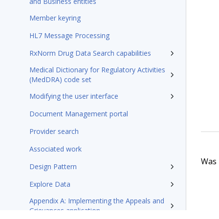
and Business entities
Member keyring
HL7 Message Processing
RxNorm Drug Data Search capabilities
Medical Dictionary for Regulatory Activities
(MedDRA) code set
Modifying the user interface
Document Management portal
Provider search
Associated work
Was t
Design Pattern
Explore Data
Appendix A: Implementing the Appeals and
Grievances application