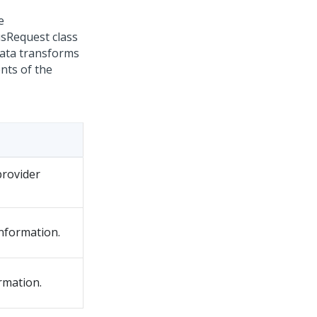
e
sRequest class
data transforms
nts of the
provider
nformation.
rmation.