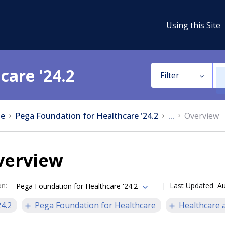
Using this Site
care '24.2
Filter
e
Pega Foundation for Healthcare '24.2
...
Overview
verview
on
:
Last Updated
Au
Pega Foundation for Healthcare '24.2
24.2
Pega Foundation for Healthcare
Healthcare a