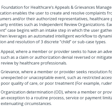
 Foundation for Healthcare’s Appeals & Grievances Manag
ication enables the user to create and resolve complaints f
umers and/or their authorized representatives, healthcare 
party entities such as Independent Review Organizations. Ea
ent” case begins with an intake step in which the user gather
then leverages an automated intelligent workflow to dynamic
ion and resolution of 3 discrete “child” or sub-case types.
Appeal, where a member or provider seeks to have an adver
such as a claim or authorization denial reversed or mitigat
review by healthcare professionals.
Grievance, where a member or provider seeks resolution f
unexpected or unacceptable event, such as restricted access
poor quality of care, or poor treatment (For example, ruden
Organization determination (OD), where a member or prov
an exception to a routine process, service or payment limi
extenuating circumstances.