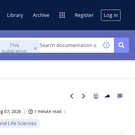
Library
Archive
Register
Log in
This
publication
g 07, 2026
1 minute read
nd Life Sciences