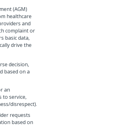
ement (AGM)
rom healthcare
providers and
ch complaint or
s basic data,
ally drive the
se decision,
ed based on a
or an
 to service,
ess/disrespect).
ider requests
tation based on