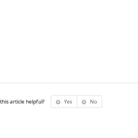
his article helpful?
Yes
No