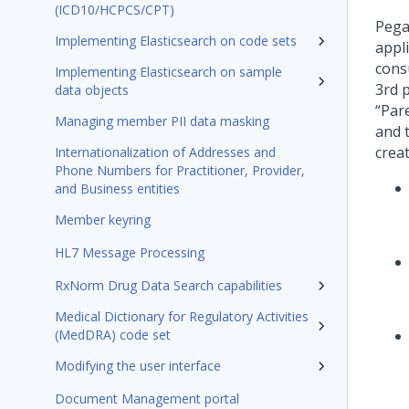
(ICD10/HCPCS/CPT)
Pega
Implementing Elasticsearch on code sets
appl
cons
Implementing Elasticsearch on sample
3rd 
data objects
“Par
Managing member PII data masking
and 
creat
Internationalization of Addresses and
Phone Numbers for Practitioner, Provider,
and Business entities
Member keyring
HL7 Message Processing
RxNorm Drug Data Search capabilities
Medical Dictionary for Regulatory Activities
(MedDRA) code set
Modifying the user interface
Document Management portal