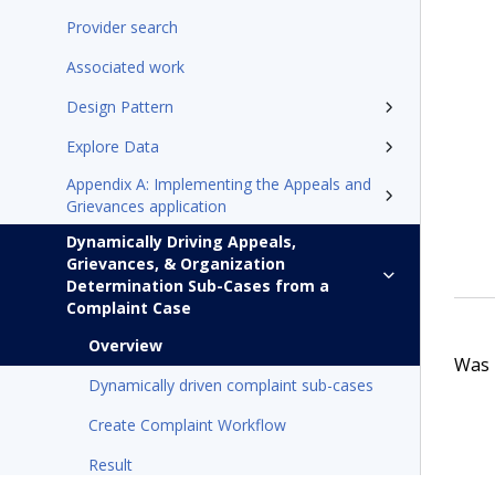
Provider search
Associated work
Design Pattern
Explore Data
Appendix A: Implementing the Appeals and
Grievances application
Dynamically Driving Appeals,
Grievances, & Organization
Determination Sub-Cases from a
Complaint Case
Overview
Was t
Dynamically driven complaint sub-cases
Create Complaint Workflow
Result