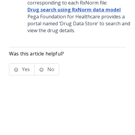
corresponding to each RxNorm file:
Drug search using RxNorm data model
Pega Foundation for Healthcare
provides a
portal named ‘Drug Data Store’ to search and
view the drug details.
Was this article helpful?
Yes
No