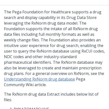
The
Pega Foundation for Healthcare
supports a drug
search and display capability in its Drug Data Store
leveraging the RxNorm drug data model. The
Foundation supports the intake of all RxNorm drug
data files including full monthly formats as well as
weekly change files. The Foundation also provides an
intuitive user experience for drug search, enabling the
user to query the RxNorm database using RxCUI codes,
NDC codes and other industry-standard
pharmaceutical identifiers. The RxNorm database may
also be leveraged to create and maintain prescription
drug plans. For a general overview on RxNorm, see the
Understanding RxNorm drug database
Pega
Community Wiki article.
The RxNorm drug data Extract includes below list of
files: