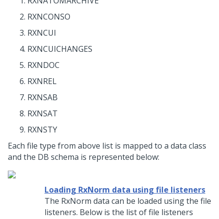
RXNATOMARCHIVE
RXNCONSO
RXNCUI
RXNCUICHANGES
RXNDOC
RXNREL
RXNSAB
RXNSAT
RXNSTY
Each file type from above list is mapped to a data class
and the DB schema is represented below:
Loading RxNorm data using file listeners
The RxNorm data can be loaded using the file
listeners. Below is the list of file listeners