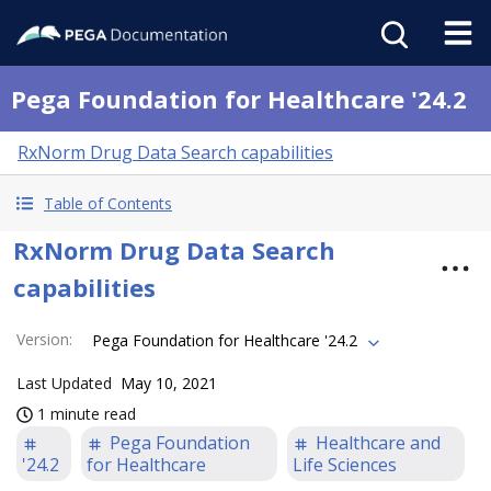
Pega Foundation for Healthcare '24.2
RxNorm Drug Data Search capabilities
Table of Contents
RxNorm Drug Data Search
capabilities
Version
:
Pega Foundation for Healthcare '24.2
Last Updated
May 10, 2021
1 minute read
Pega Foundation
Healthcare and
'24.2
for Healthcare
Life Sciences