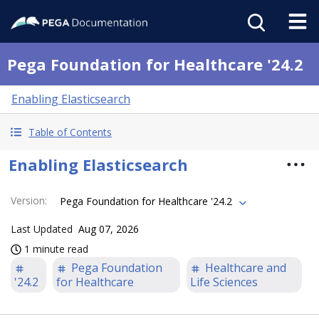
Pega Foundation for Healthcare '24.2
Enabling Elasticsearch
Table of Contents
Enabling Elasticsearch
Version
:
Pega Foundation for Healthcare '24.2
Last Updated
Aug 07, 2026
1 minute read
Pega Foundation
Healthcare and
'24.2
for Healthcare
Life Sciences