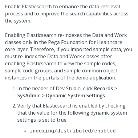
Enable Elasticsearch to enhance the data retrieval
process and to improve the search capabilities across
the system.
Enabling Elasticsearch re-indexes the Data and Work
classes only in the
Pega Foundation for Healthcare
core layer. Therefore, if you imported sample data, you
must re-index the Data and Work classes after
enabling Elasticsearch to view the sample codes,
sample code groups, and sample common object
instances in the portals of the demo application.
In the header of Dev Studio,
click
Records
>
SysAdmin
>
Dynamic System Settings
.
Verify that Elasticsearch is enabled by checking
that the value for the following dynamic system
settings is set to true:
indexing/distributed/enabled