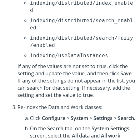
indexing/distributed/index_enable
d
indexing/distributed/search_enabl
ed
indexing/distributed/search/fuzzy
/enabled
indexing/useDataInstances
If any of the values are not set to true, click the
setting and update the value, and then click
Save
.
If any of the settings do not appear in the list, you
can search for that setting. If necessary, add the
setting and set the value to true.
Re-index the Data and Work classes:
Click
Configure
>
System
>
Settings
>
Search
.
On the
Search
tab, on the
System Settings
screen, select the
All data
and
All work