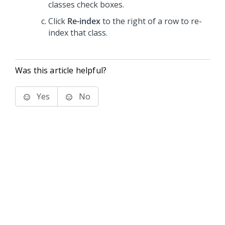
classes check boxes.
Click
Re-index
to the right of a row to re-
index that class.
Was this article helpful?
Yes
No