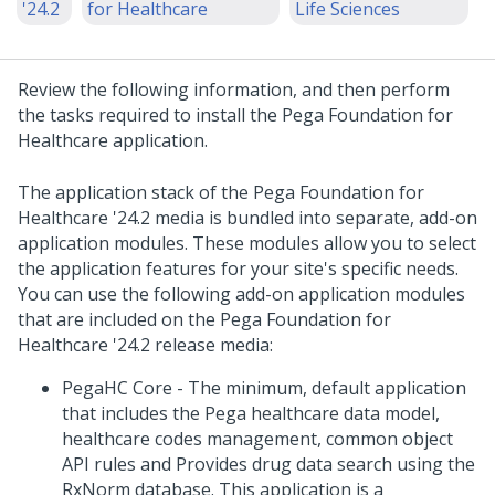
'24.2
for Healthcare
Life Sciences
Review the following information, and then perform
the tasks required to
install
the
Pega Foundation for
Healthcare
application.
The application stack of the
Pega Foundation for
Healthcare
'24.2
media is bundled into separate, add-on
application modules. These modules allow you to select
the application features for your site's specific needs.
You can use the following add-on application modules
that are included on the
Pega Foundation for
Healthcare
'24.2
release media:
PegaHC Core - The minimum, default application
that includes the Pega healthcare data model,
healthcare codes management, common object
API rules and Provides drug data search using the
RxNorm database. This application is a