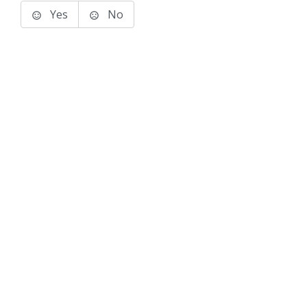
Yes
No