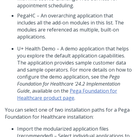
appointment scheduling.
PegaHC – An overarching application that
includes all the add-on modules in this list. The
modules are referenced as multiple, built-on
applications.
U+ Health Demo – A demo application that helps
you explore the default application capabilities.
The application provides sample customer data
and sample operators. For more details on how to
configure the demo application, see the
Pega
Foundation for Healthcare
'24.2
Implementation
Guide
, available on the
Pega Foundation for
Healthcare
product page
.
You can select one of two
installation
paths for a
Pega
Foundation for Healthcare
installation:
Import the modularized application files
(recommended) – Select individual applications to