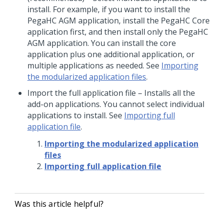
install. For example, if you want to install the
PegaHC AGM application, install the PegaHC Core
application first, and then install only the PegaHC
AGM application. You can install the core
application plus one additional application, or
multiple applications as needed. See
Importing
the modularized application files
.
Import the full application file
– Installs all the
add-on applications. You cannot select individual
applications to install.
See
Importing full
application file
.
Importing the modularized application
files
Importing full application file
Was this article helpful?