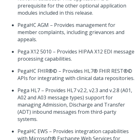
prerequisite for the other optional application
modules included in this release.
PegaHC AGM – Provides management for
member complaints, including grievances and
appeals.
Pega X12 5010 – Provides HIPAA X12 EDI message
processing capabilities.
PegaHC FHIR®© – Provides HL7® FHIR REST®©
APIs for integrating with clinical data repositories.
Pega HL7 – Provides HL7 v2.2, v2.3 and v.2.8 (A01,
A02 and A03 message types) support for
managing Admission, Discharge and Transfer
(ADT) inbound messages from third-party
systems.
PegaHC EWS – Provides integration capabilities
with Microsoft® Exchange Web Services for