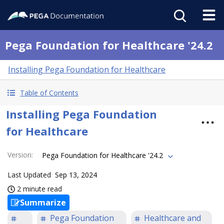
Pega Foundation for Healthcare '24.2
Installing Pega Foundation for Healthcare
Table of Contents
Installing Pega Foundation
for Healthcare
Version
:
Pega Foundation for Healthcare '24.2
Last Updated
Sep 13, 2024
2 minute read
Summarize
Pega Foundation
Healthcare and