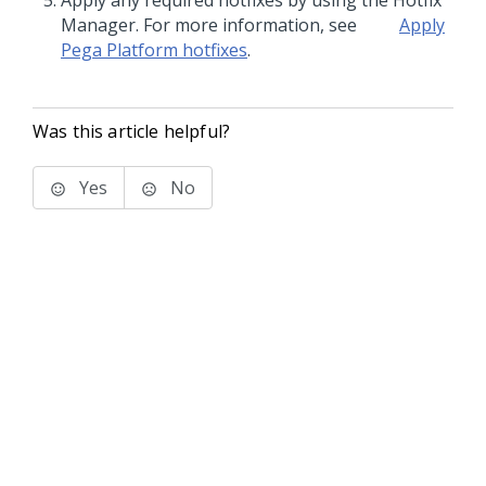
Apply any required hotfixes by using the Hotfix
Manager. For more information, see
Apply
Pega Platform
hotfixes
.
Was this article helpful?
Yes
No