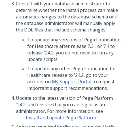
Consult with your database administrator to
determine whether the install process can make
automatic changes to the database schema or if
the database administrator will manually apply
the DDL files that include schema changes.
To update any versions of
Pega Foundation
for Healthcare
after release 7.31 or 7.4 to
release
'24.2
, you do not need to run any
update scripts.
To update any other
Pega Foundation for
Healthcare
release to
'24.2
, go to your
account on
My Support Portal
to request
important support recommendations.
Update
to the latest version of
Pega Platform
'24.2
, and ensure that you can log in as an
administrator. For more information, see
Install and update Pega Platform
.