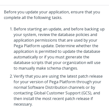
Before you
update
your application, ensure that you
complete all the following tasks.
Before starting an
update
, and before backing up
your system, review the database policies and
application permissions that are used by your
Pega Platform
update
. Determine whether the
application is permitted to update the database
automatically or if you must generate the
database scripts that your organization will use
to manually make schema changes.
Verify that you are using the latest patch release
for your version of Pega Platform through your
normal Software Distribution channels or by
contacting Global Customer Support (GCS), and
then install the most recent patch release if
necessary.