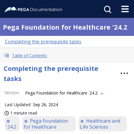
Pega Foundation for Healthcare '24.2
Completing the prerequisite tasks
Table of Contents
Completing the prerequisite
tasks
Version
:
Pega Foundation for Healthcare '24.2
Last Updated
Sep 26, 2024
1 minute read
Pega Foundation
Healthcare and
'24.2
for Healthcare
Life Sciences