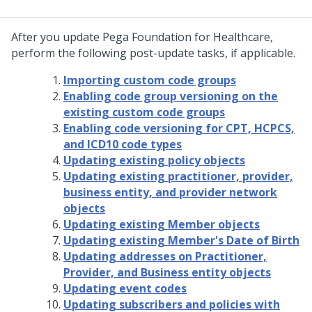
After you update
Pega Foundation for Healthcare
,
perform the following post-update tasks, if applicable.
Importing custom code groups
Enabling code group versioning on the
existing custom code groups
Enabling code versioning for CPT, HCPCS,
and ICD10 code types
Updating existing policy objects
Updating existing practitioner, provider,
business entity, and provider network
objects
Updating existing Member objects
Updating existing Member's Date of Birth
Updating addresses on Practitioner,
Provider, and Business entity objects
Updating event codes
Updating subscribers and policies with