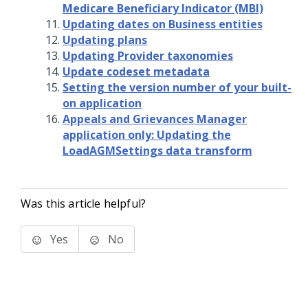
Medicare Beneficiary Indicator (MBI)
Updating dates on Business entities
Updating plans
Updating Provider taxonomies
Update codeset metadata
Setting the version number of your built-
on application
Appeals and Grievances Manager
application only: Updating the
LoadAGMSettings data transform
Was this article helpful?
Yes
No