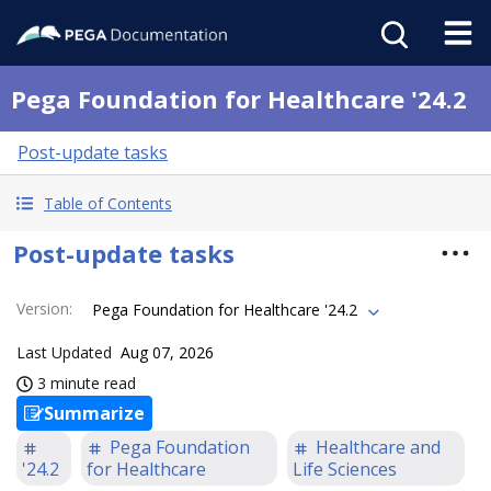
Pega Foundation for Healthcare '24.2
Post-update tasks
Table of Contents
Post-update tasks
Version
:
Pega Foundation for Healthcare '24.2
Last Updated
Aug 07, 2026
3 minute read
Summarize
Pega Foundation
Healthcare and
'24.2
for Healthcare
Life Sciences