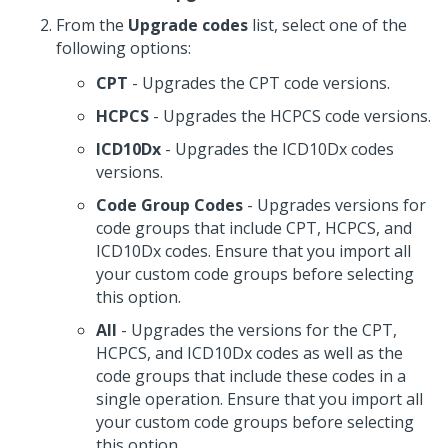
From the
Upgrade codes
list, select one of the
following options:
CPT
- Upgrades the CPT code versions.
HCPCS
- Upgrades the HCPCS code versions.
ICD10Dx
- Upgrades the ICD10Dx codes
versions.
Code Group Codes
- Upgrades versions for
code groups that include CPT, HCPCS, and
ICD10Dx codes. Ensure that you import all
your custom code groups before selecting
this option.
All
- Upgrades the versions for the CPT,
HCPCS, and ICD10Dx codes as well as the
code groups that include these codes in a
single operation. Ensure that you import all
your custom code groups before selecting
this option.