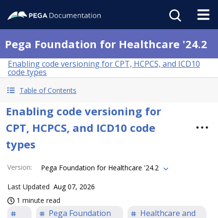
Pega Foundation for Healthcare '24.2
Enabling code versioning for CPT, HCPCS, and ICD10
code types
Table of Contents
Enabling code versioning for
CPT, HCPCS, and ICD10 code
types
Version
:
Pega Foundation for Healthcare '24.2
Last Updated
Aug 07, 2026
1 minute read
Pega Foundation
Healthcare and