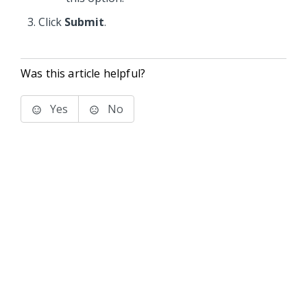
Click
Submit
.
Was this article helpful?
Yes
No