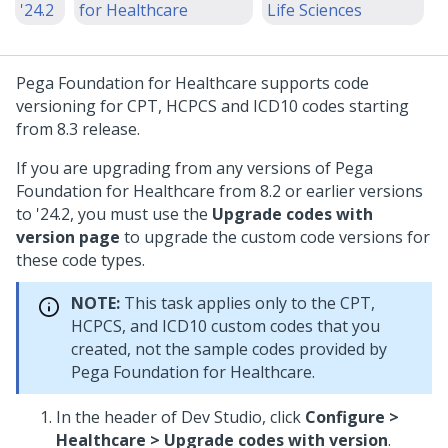
'24.2
for Healthcare
Life Sciences
Pega Foundation for Healthcare
supports code
versioning for CPT, HCPCS and ICD10 codes starting
from 8.3 release.
If you are upgrading from any versions of
Pega
Foundation for Healthcare
from 8.2 or earlier versions
to
'24.2
, you must use the
Upgrade codes with
version page
to upgrade the custom code versions for
these code types.
NOTE:
This task applies only to the CPT,
HCPCS, and ICD10 custom codes that you
created, not the sample codes provided by
Pega Foundation for Healthcare
.
In the header of Dev Studio, click
Configure >
Healthcare > Upgrade codes with version
.