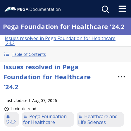
Pega Foundation for Healthcare '24.2
Issues resolved in Pega Foundation for Healthcare
'24.2
Table of Contents
Issues resolved in Pega
Foundation for Healthcare
'24.2
Last Updated
Aug 07, 2026
1 minute read
Pega Foundation
Healthcare and
'24.2
for Healthcare
Life Sciences