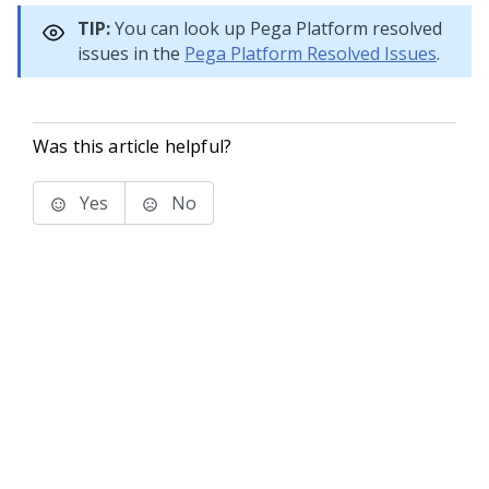
TIP:
You can look up
Pega Platform
resolved
issues in the
Pega Platform
Resolved Issues
.
Was this article helpful?
Yes
No