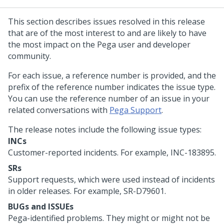
This section describes issues resolved in this release
that are of the most interest to and are likely to have
the most impact on the Pega user and developer
community.
For each issue, a reference number is provided, and the
prefix of the reference number indicates the issue type.
You can use the reference number of an issue in your
related conversations with
Pega Support
.
The release notes include the following issue types:
INCs
Customer-reported incidents. For example, INC-183895.
SRs
Support requests, which were used instead of incidents
in older releases. For example, SR-D79601.
BUGs and ISSUEs
Pega-identified problems. They might or might not be