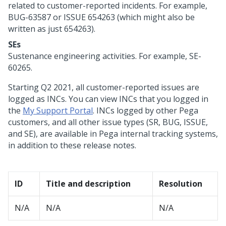
related to customer-reported incidents. For example,
BUG-63587 or ISSUE 654263 (which might also be
written as just 654263).
SEs
Sustenance engineering activities. For example, SE-
60265.
Starting Q2 2021, all customer-reported issues are
logged as INCs. You can view INCs that you logged in
the
My Support Portal
. INCs logged by other Pega
customers, and all other issue types (SR, BUG, ISSUE,
and SE), are available in Pega internal tracking systems,
in addition to these release notes.
ID
Title and description
Resolution
N/A
N/A
N/A