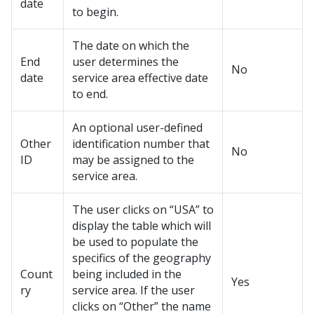
date
to begin.
The date on which the
End
user determines the
No
date
service area effective date
to end.
An optional user-defined
Other
identification number that
No
ID
may be assigned to the
service area.
The user clicks on “USA” to
display the table which will
be used to populate the
specifics of the geography
Count
being included in the
Yes
ry
service area. If the user
clicks on “Other” the name