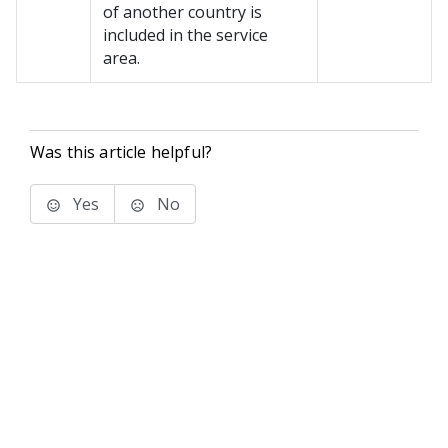
of another country is
included in the service
area.
Was this article helpful?
Yes
No