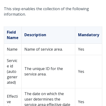
This step enables the collection of the following
information.
Field
Description
Mandatory
Name
Name
Name of service area.
Yes
Servic
e id
The unique ID for the
(auto
Yes
service area.
gener
ated)
The date on which the
Effecti
user determines the
ve
Yes
service area effective date