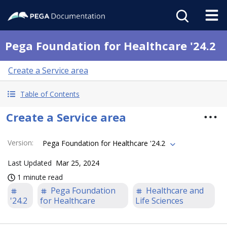
Pega Foundation for Healthcare '24.2
Create a Service area
Table of Contents
Create a Service area
Version
:
Pega Foundation for Healthcare '24.2
Last Updated
Mar 25, 2024
1 minute read
Pega Foundation
Healthcare and
'24.2
for Healthcare
Life Sciences