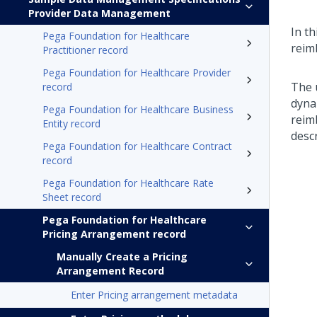
Provider Data Management
In th
Pega Foundation for Healthcare
reim
Practitioner record
Pega Foundation for Healthcare Provider
The u
record
dynam
Pega Foundation for Healthcare Business
reim
Entity record
descr
Pega Foundation for Healthcare Contract
record
Pega Foundation for Healthcare Rate
Sheet record
Pega Foundation for Healthcare
Pricing Arrangement record
Manually Create a Pricing
Arrangement Record
Enter Pricing arrangement metadata