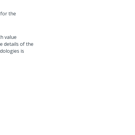
 for the
ch value
e details of the
dologies is