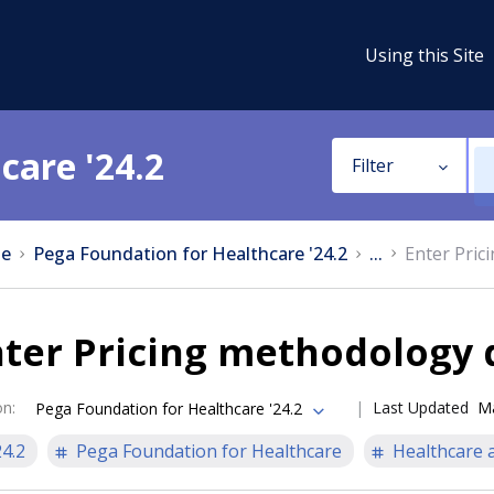
Using this Site
care '24.2
Filter
e
Pega Foundation for Healthcare '24.2
...
Enter Pric
ter Pricing methodology 
on
:
Last Updated
Ma
Pega Foundation for Healthcare '24.2
24.2
Pega Foundation for Healthcare
Healthcare a