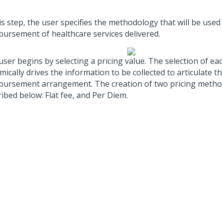
is step, the user specifies the methodology that will be used
bursement of healthcare services delivered.
ser begins by selecting a pricing value. The selection of ea
ically drives the information to be collected to articulate th
bursement arrangement. The creation of two pricing metho
ibed below: Flat fee, and Per Diem.