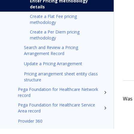
Enter Pricing methodology
details
Create a Flat Fee pricing
methodology
Create a Per Diem pricing
methodology
Search and Review a Pricing
Arrangement Record
Update a Pricing Arrangement
Pricing arrangement sheet entity class
structure
Pega Foundation for Healthcare Network
record
Was t
Pega Foundation for Healthcare Service
Area record
Provider 360
Pega Foundation for Healthcare'24.2 Appeals