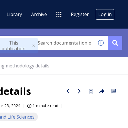
Library
Archive
Register
Log in
This
publication
ing methodology details
details
r 25, 2024
1 minute read
nd Life Sciences