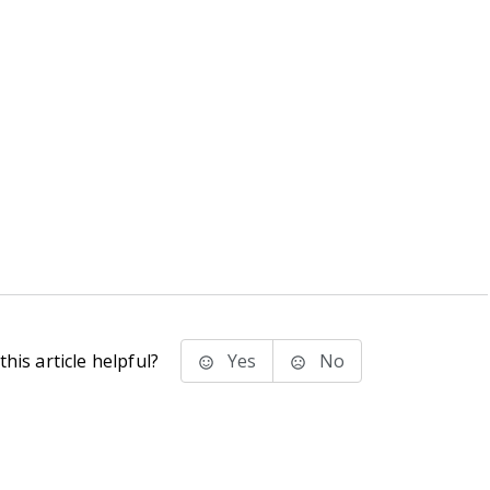
his article helpful?
Yes
No