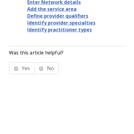
Enter Network details
Add the service area
Define provider qualifiers
Identify provider specialties
Identify practitioner types
Was this article helpful?
Yes
No