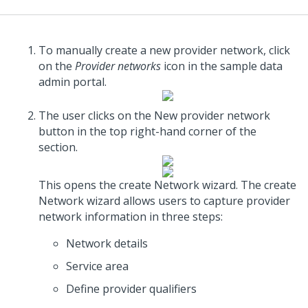
To manually create a new provider network, click
on the
Provider networks
icon in the sample data
admin portal.
The user clicks on the New provider network
button in the top right-hand corner of the
section.
This opens the create Network wizard. The create
Network wizard allows users to capture provider
network information in three steps:
Network details
Service area
Define provider qualifiers