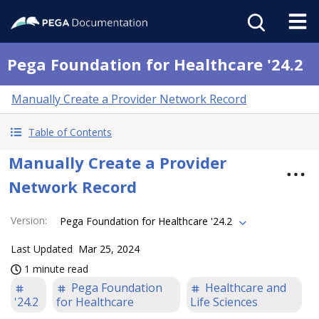
Pega Foundation for Healthcare '24.2
Manually Create a Provider Network Record
Table of Contents
Manually Create a Provider
Network Record
Version
:
Pega Foundation for Healthcare '24.2
Last Updated
Mar 25, 2024
1 minute read
Pega Foundation
Healthcare and
'24.2
for Healthcare
Life Sciences