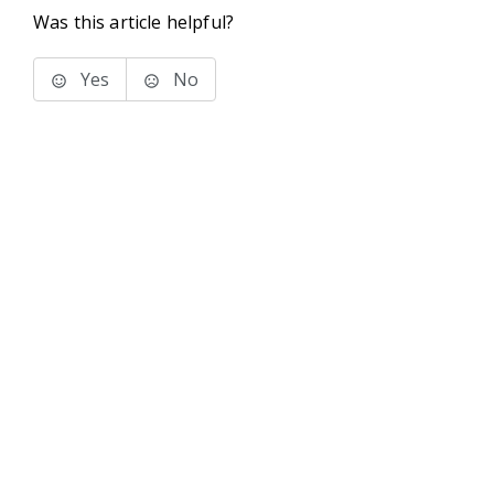
Was this article helpful?
Yes
No