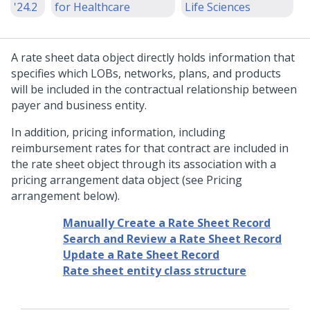
'24.2
for Healthcare
Life Sciences
A rate sheet data object directly holds information that
specifies which LOBs, networks, plans, and products
will be included in the contractual relationship between
payer and business entity.
In addition, pricing information, including
reimbursement rates for that contract are included in
the rate sheet object through its association with a
pricing arrangement data object (see Pricing
arrangement below).
Manually Create a Rate Sheet Record
Search and Review a Rate Sheet Record
Update a Rate Sheet Record
Rate sheet entity class structure