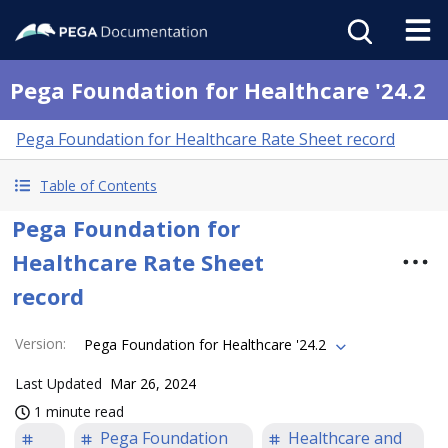
Pega Foundation for Healthcare '24.2
Pega Foundation for Healthcare Rate Sheet record
Table of Contents
Pega Foundation for
Healthcare Rate Sheet
record
Version
:
Pega Foundation for Healthcare '24.2
Last Updated
Mar 26, 2024
1 minute read
Pega Foundation
Healthcare and