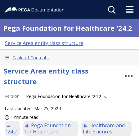
Pega Foundation for Healthcare '24.2
Service Area entity class structure
Table of Contents
Service Area entity class
structure
Version
:
Pega Foundation for Healthcare '24.2
Last Updated
Mar 25, 2024
1 minute read
Pega Foundation
Healthcare and
'24.2
for Healthcare
Life Sciences