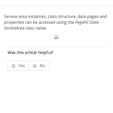
Service area instances, class structure, data pages and
properties can be accessed using the
PegaHC-Data-
ServiceArea
class name.
Was this article helpful?
Yes
No