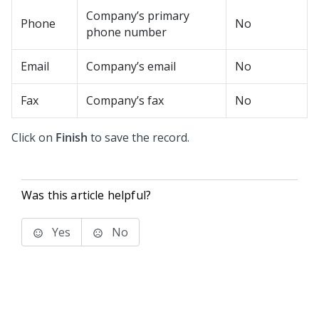
Company’s primary
Phone
No
phone number
Email
Company’s email
No
Fax
Company’s fax
No
Click on
Finish
to save the record.
Was this article helpful?
Yes
No