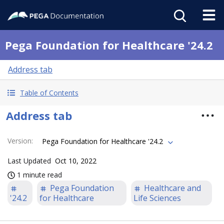
Pega Foundation for Healthcare '24.2
Address tab
Table of Contents
Address tab
Version
:
Pega Foundation for Healthcare '24.2
Last Updated
Oct 10, 2022
1 minute read
Pega Foundation
Healthcare and
'24.2
for Healthcare
Life Sciences