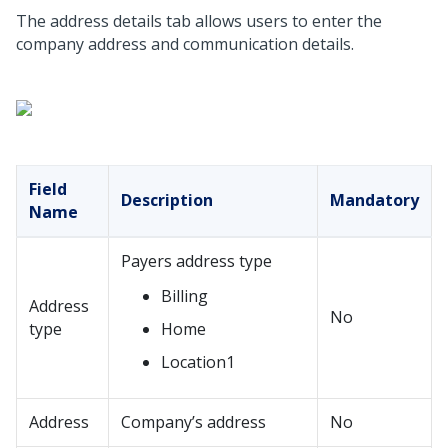
The address details tab allows users to enter the
company address and communication details.
Field
Description
Mandatory
Name
Payers address type
Billing
Address
No
type
Home
Location1
Address
Company’s address
No