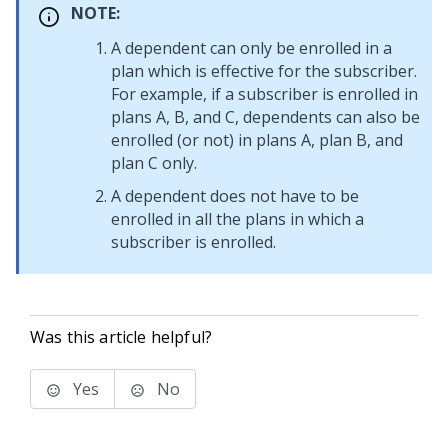
NOTE:
A dependent can only be enrolled in a
plan which is effective for the subscriber.
For example, if a subscriber is enrolled in
plans A, B, and C, dependents can also be
enrolled (or not) in plans A, plan B, and
plan C only.
A dependent does not have to be
enrolled in all the plans in which a
subscriber is enrolled.
Was this article helpful?
Yes
No