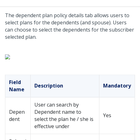
The dependent plan policy details tab allows users to
select plans for the dependents (and spouse). Users
can choose to select the dependents for the subscriber
selected plan.
Field
Description
Mandatory
Name
User can search by
Depen
Dependent name to
Yes
dent
select the plan he / she is
effective under