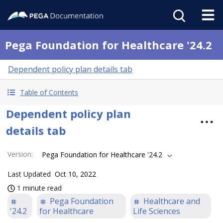
Pega Foundation for Healthcare '24.2
Dependent policy plan details tab
Table of Contents
Dependent policy plan
details tab
Version
:
Pega Foundation for Healthcare '24.2
Last Updated
Oct 10, 2022
1 minute read
Pega Foundation
Healthcare and
'24.2
for Healthcare
Life Sciences