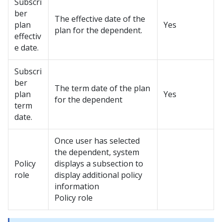
Subscri
ber
The effective date of the
plan
Yes
plan for the dependent.
effectiv
e date.
Subscri
ber
The term date of the plan
plan
Yes
for the dependent
term
date.
Once user has selected
the dependent, system
Policy
displays a subsection to
role
display additional policy
information
Policy role