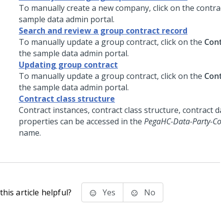
To manually create a new company, click on the contrac
sample data admin portal.
Search and review a group contract record
To manually update a group contract, click on the
Cont
the sample data admin portal.
Updating group contract
To manually update a group contract, click on the
Cont
the sample data admin portal.
Contract class structure
Contract instances, contract class structure, contract 
properties can be accessed in the
PegaHC-Data-Party-Co
name.
his article helpful?
Yes
No