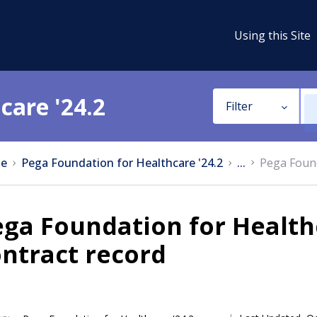
Using this Site
care '24.2
Filter
e
Pega Foundation for Healthcare '24.2
...
Pega Found
ega Foundation for Healt
ntract record