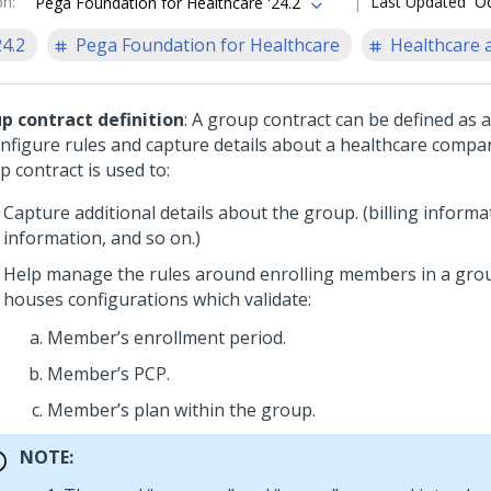
on
:
Last Updated
Oc
Pega Foundation for Healthcare '24.2
24.2
Pega Foundation for Healthcare
Healthcare a
p contract definition
: A group contract can be defined as a
onfigure rules and capture details about a healthcare compa
 contract is used to:
Capture additional details about the group. (billing informa
information, and so on.)
Help manage the rules around enrolling members in a grou
houses configurations which validate:
Member’s enrollment period.
Member’s PCP.
Member’s plan within the group.
NOTE: