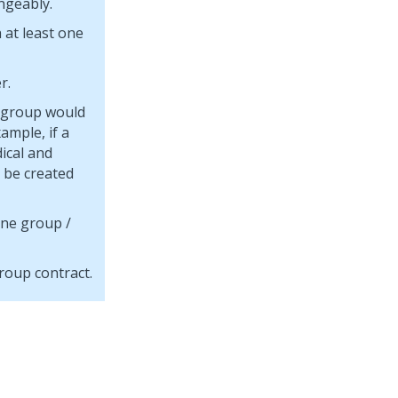
ngeably.
 at least one
r.
e group would
ample, if a
ical and
 be created
one group /
roup contract.