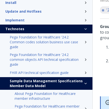
Versi
Install
'
Update and Hotfixes
Implement
Grou
Technotes
to c
Pega Foundation for Healthcare '24.2
group
Common codes solution business use case
guide
Pega Foundation for Healthcare '24.2
common objects API technical specification
guide
FHIR API technical specification guide
Sample Data Management Specifications
Member Data Model
About Pega Foundation for Healthcare
member infrastructure
Pega Foundation for Healthcare member