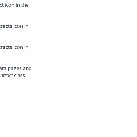
t icon in the
racts
icon in
racts
icon in
data pages and
ntract
class