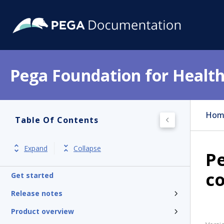
Pega Foundation for Health
Hom
Table Of Contents
Expand
Collapse
P
co
Get started
Release notes
Product overview