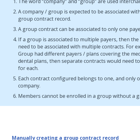
The word “company” and “group” are used intercha
A company / group is expected to be associated with
group contract record.
A group contract can be associated to only one paye
If a group is associated to multiple payers, then th
need to be associated with multiple contracts. For ex
Group had different payers / plans covering the med
dental plans, then separate contracts would need to
for each.
Each contract configured belongs to one, and only 
company.
Members cannot be enrolled in a group without a g
Manually creating a group contract record