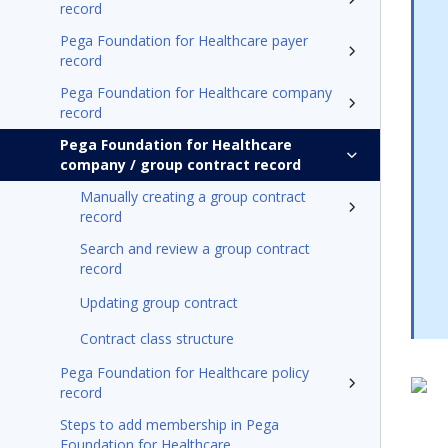
record
Pega Foundation for Healthcare payer
record
Pega Foundation for Healthcare company
record
Pega Foundation for Healthcare
company / group contract record
Manually creating a group contract
record
Search and review a group contract
record
Updating group contract
Contract class structure
Pega Foundation for Healthcare policy
record
Steps to add membership in Pega
Foundation for Healthcare