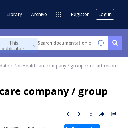
Library
Archive
Register
Log in
This
publication
ation for Healthcare company / group contract record
hcare company / group