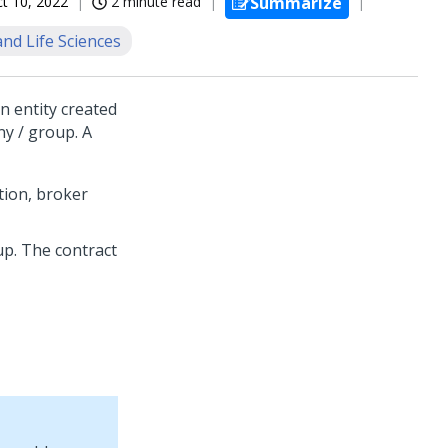
t 10, 2022
2 minute read
Summarize
nd Life Sciences
n entity created
ny / group. A
tion, broker
p. The contract