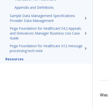
Appendix and Definitions
Sample Data Management Specifications
Provider Data Management
Pega Foundation for Healthcare'24.2 Appeals
and Grievances Manager Business Use Case
Guide
Pega Foundation for Healthcare X12 message
processing tech note
Resources
Was t