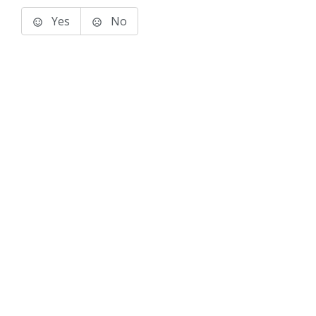
Yes
No