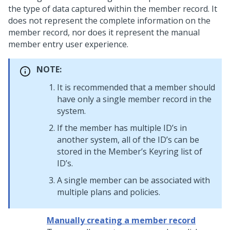
the type of data captured within the member record. It
does not represent the complete information on the
member record, nor does it represent the manual
member entry user experience.
NOTE:
It is recommended that a member should
have only a single member record in the
system.
If the member has multiple ID’s in
another system, all of the ID’s can be
stored in the Member’s Keyring list of
ID’s.
A single member can be associated with
multiple plans and policies.
Manually creating a member record