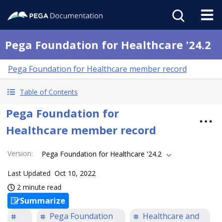
Pega Foundation for Healthcare '24.2
Pega Foundation for Healthcare member record
Table of Contents
Pega Foundation for
Healthcare member record
Version
:
Pega Foundation for Healthcare '24.2
Last Updated
Oct 10, 2022
2 minute read
Summarize
Pega Foundation
Healthcare and