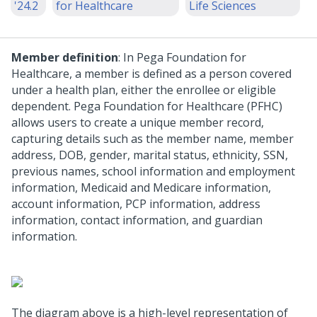
'24.2
for Healthcare
Life Sciences
Member definition
: In Pega Foundation for
Healthcare, a member is defined as a person covered
under a health plan, either the enrollee or eligible
dependent. Pega Foundation for Healthcare (PFHC)
allows users to create a unique member record,
capturing details such as the member name, member
address, DOB, gender, marital status, ethnicity, SSN,
previous names, school information and employment
information, Medicaid and Medicare information,
account information, PCP information, address
information, contact information, and guardian
information.
The diagram above is a high-level representation of