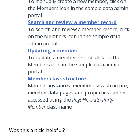
To manually create a new member, click on
the Members icon in the sample data admin
portal.
Search and review a member record
To search and review a member record, click
on the Members icon in the sample data
admin portal.
Updating a member
To update a member record, click on the
Members icon in the sample data admin
portal.
Member class structure
Member instances, member class structure,
member data pages and properties can be
accessed using the
PegaHC-Data-Party-
Member
class name.
Was this article helpful?