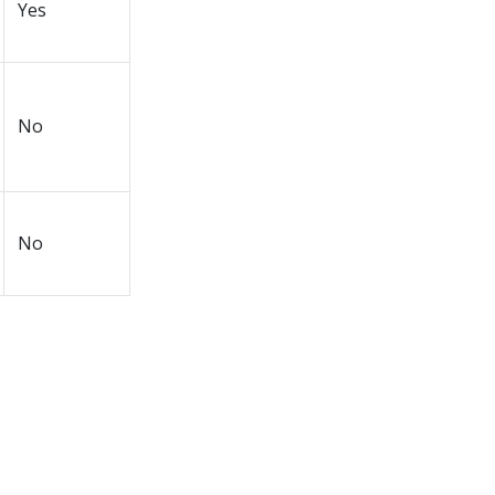
Yes
No
No