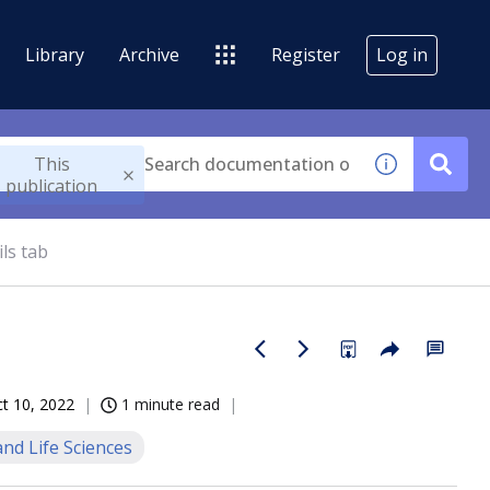
Library
Archive
Register
Log in
This
publication
ls tab
t 10, 2022
1 minute read
nd Life Sciences