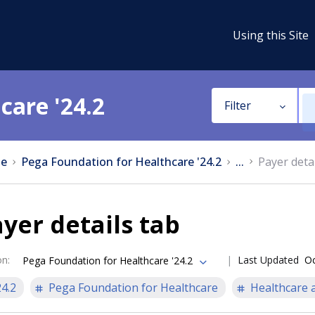
Using this Site
care '24.2
Filter
e
Pega Foundation for Healthcare '24.2
...
Payer detai
yer details tab
on
:
Last Updated
Oc
Pega Foundation for Healthcare '24.2
24.2
Pega Foundation for Healthcare
Healthcare a