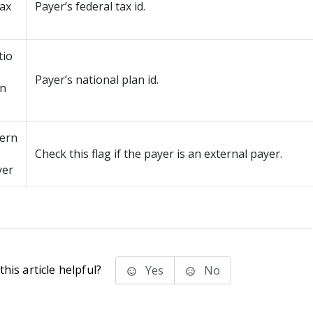
tax
Payer’s federal tax id.
tio
Payer’s national plan id.
an
tern
Check this flag if the payer is an external payer.
yer
his article helpful?
Yes
No