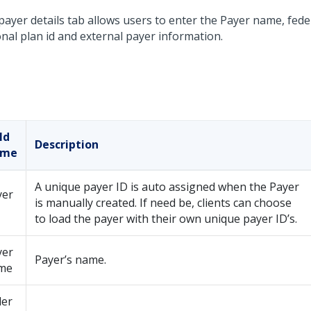
ayer details tab allows users to enter the Payer name, feder
onal plan id and external payer information.
ld
Description
ame
A unique payer ID is auto assigned when the Payer
yer
is manually created. If need be, clients can choose
to load the payer with their own unique payer ID’s.
yer
Payer’s name.
me
der