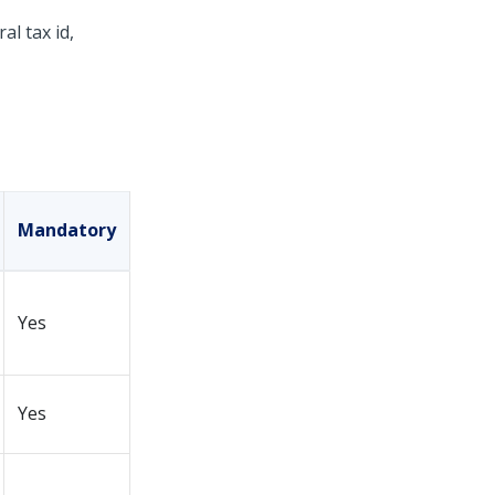
al tax id,
Mandatory
Yes
Yes