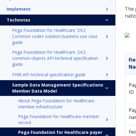
The p
Implement
nati
Technotes
Pega Foundation for Healthcare '24.2
Common codes solution business use case
guide
Pega Foundation for Healthcare '24.2
common objects API technical specification
Fie
guide
N
FHIR API technical specification guide
Pa
Sample Data Management Specifications
Member Data Model
ID
About Pega Foundation for Healthcare
member infrastructure
Pa
Pega Foundation for Healthcare member
na
record
Fe
Pega Foundation for Healthcare payer