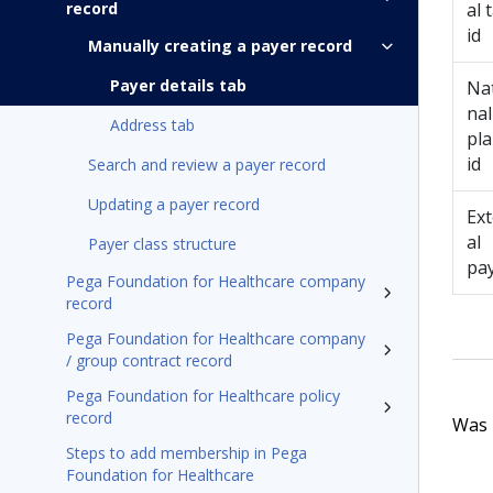
record
al 
id
Manually creating a payer record
Payer details tab
Na
nal
Address tab
pl
id
Search and review a payer record
Updating a payer record
Ex
al
Payer class structure
pa
Pega Foundation for Healthcare company
record
Pega Foundation for Healthcare company
/ group contract record
Pega Foundation for Healthcare policy
record
Was t
Steps to add membership in Pega
Foundation for Healthcare