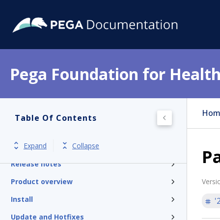
Pega Foundation for Health
Hom
Table Of Contents
Expand
Collapse
Get started
Pa
Release notes
Product overview
Versi
Install
'
Update and Hotfixes