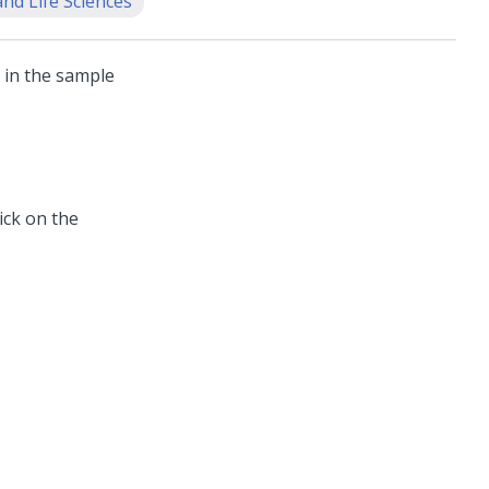
nd Life Sciences
 in the sample
ick on the