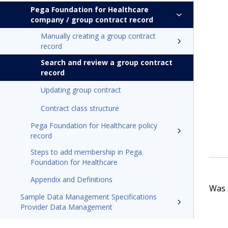
Pega Foundation for Healthcare
company / group contract record
Manually creating a group contract
record
Search and review a group contract
record
Updating group contract
Contract class structure
Pega Foundation for Healthcare policy
record
Steps to add membership in Pega
Foundation for Healthcare
Appendix and Definitions
Was t
Sample Data Management Specifications
Provider Data Management
Pega Foundation for Healthcare'24.2 Appeals