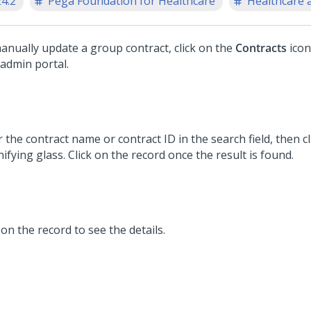
24.2
Pega Foundation for Healthcare
Healthcare a
anually update a group contract, click on the
Contracts
icon
 admin portal.
 the contract name or contract ID in the search field, then cl
fying glass. Click on the record once the result is found.
 on the record to see the details.