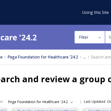
Using this Site
care '24.2
Filter
e
Pega Foundation for Healthcare '24.2
...
Search and
arch and review a group 
on
:
Last Updated
Oc
Pega Foundation for Healthcare '24.2