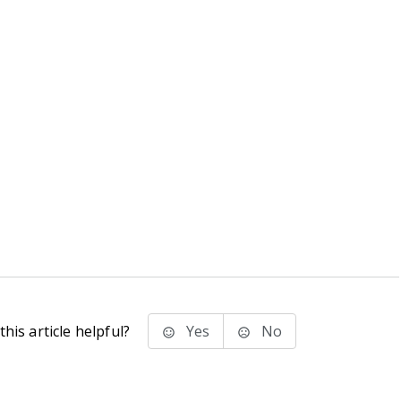
his article helpful?
Yes
No