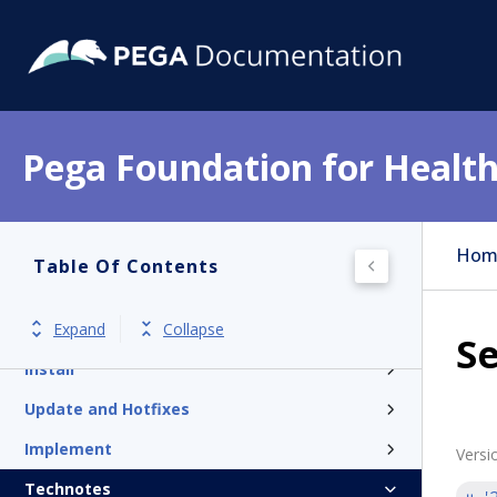
Pega Foundation for Health
Get started
Hom
Table Of Contents
Release notes
Expand
Collapse
Product overview
Se
Install
Update and Hotfixes
Implement
Versi
Technotes