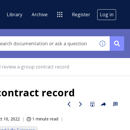
Library
Archive
Register
Log in
 review a group contract record
contract record
t 10, 2022
1 minute read