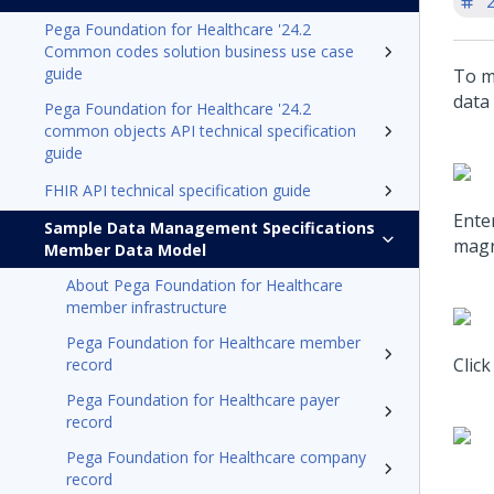
'
Pega Foundation for Healthcare '24.2
Common codes solution business use case
guide
To m
data
Pega Foundation for Healthcare '24.2
common objects API technical specification
guide
FHIR API technical specification guide
Enter
Sample Data Management Specifications
magni
Member Data Model
About Pega Foundation for Healthcare
member infrastructure
Pega Foundation for Healthcare member
Click
record
Pega Foundation for Healthcare payer
record
Pega Foundation for Healthcare company
record