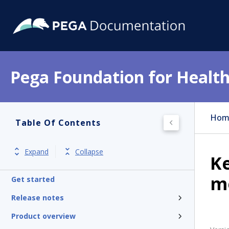
Pega Foundation for Health
Hom
Table Of Contents
Expand
Collapse
Ke
m
Get started
Release notes
Product overview