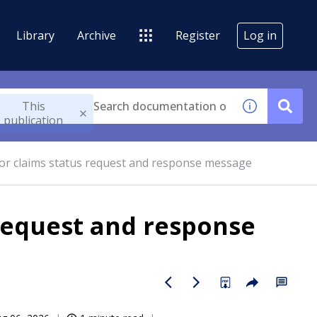
Library
Archive
Register
Log in
This
publication
for claims status request and response message
 request and response