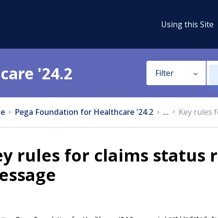
Using this Site
care '24.2
Filter
e
Pega Foundation for Healthcare '24.2
...
Key rules 
y rules for claims status
essage