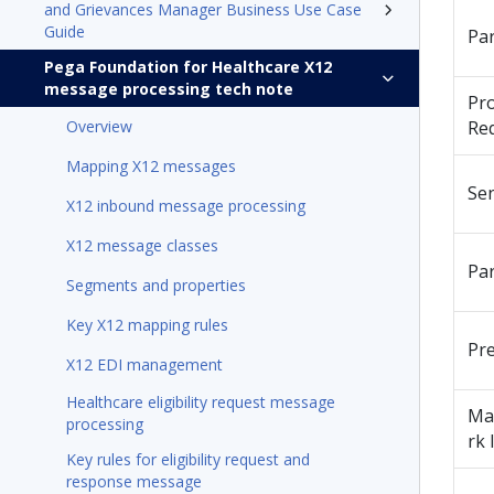
and Grievances Manager Business Use Case
Guide
Pa
Pega Foundation for Healthcare X12
message processing tech note
Pr
Overview
Re
Mapping X12 messages
Se
X12 inbound message processing
X12 message classes
Pa
Segments and properties
Key X12 mapping rules
Pr
X12 EDI management
Healthcare eligibility request message
Ma
processing
rk 
Key rules for eligibility request and
response message