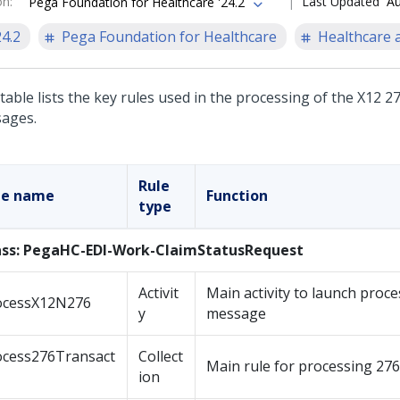
on
:
Last Updated
Au
Pega Foundation for Healthcare '24.2
24.2
Pega Foundation for Healthcare
Healthcare a
table lists the key rules used in the processing of the X12 2
ages.
Rule
le name
Function
type
ass: PegaHC-EDI-Work-ClaimStatusRequest
Activit
Main activity to launch proce
ocessX12N276
y
message
ocess276Transact
Collect
Main rule for processing 27
ion