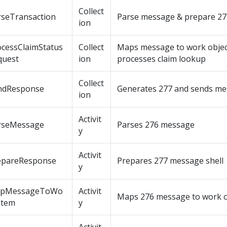
Collect
rseTransaction
Parse message & prepare 27
ion
ocessClaimStatus
Collect
Maps message to work objec
quest
ion
processes claim lookup
Collect
ndResponse
Generates 277 and sends m
ion
Activit
rseMessage
Parses 276 message
y
Activit
epareResponse
Prepares 277 message shell
y
pMessageToWo
Activit
Maps 276 message to work o
Item
y