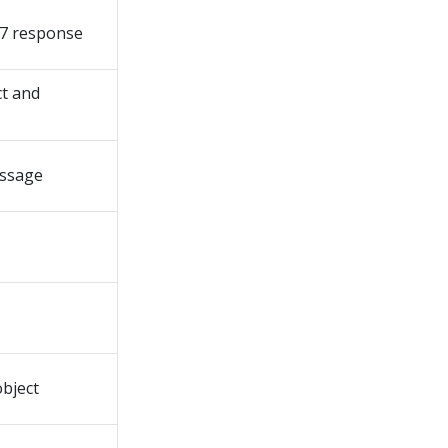
7 response
t and
essage
bject