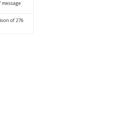
77 message
ison of 276