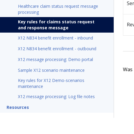
Se
Healthcare claim status request message
processing
Key rules for claims status request
Re
and response message
X12 N834 benefit enrollment - inbound
X12 N834 benefit enrollment - outbound
X12 message processing: Demo portal
Was t
Sample X12 scenario maintenance
Key rules for X12 Demo-scenarios
maintenance
X12 message processing: Log file notes
Resources