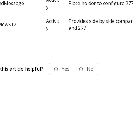
Activit
ndMessage
Place holder to configure 2
y
Activit
Provides side by side compar
viewX12
y
and 277
his article helpful?
Yes
No