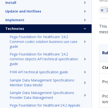
Versi
Install
'
Update and Hotfixes
Implement
This 
Technotes
mess
Pega Foundation for Healthcare '24.2
Common codes solution business use case
guide
Ru
Pega Foundation for Healthcare '24.2
common objects API technical specification
guide
Cl
FHIR API technical specification guide
Sample Data Management Specifications
Pr
Member Data Model
Sample Data Management Specifications
Pr
Provider Data Management
ion
Pega Foundation for Healthcare'24.2 Appeals