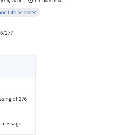
g 06, 2026
1 minute read
nd Life Sciences
76/277
ssing of 276
6 message