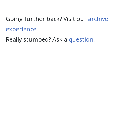
Going further back? Visit our
archive
experience
.
Really stumped? Ask a
question
.