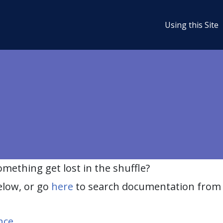
Using this Site
ething get lost in the shuffle?
elow, or go
here
to search documentation from 
nce
.