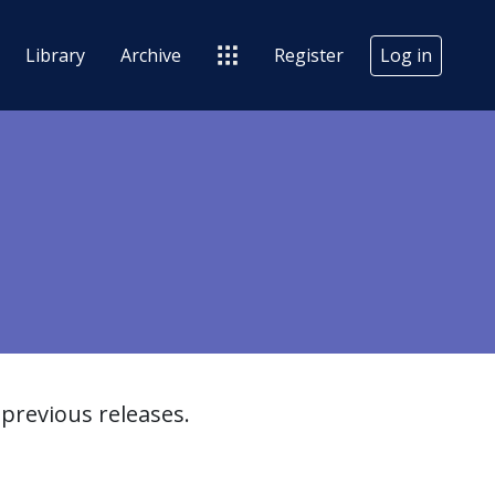
Library
Archive
Register
Log in
previous releases.