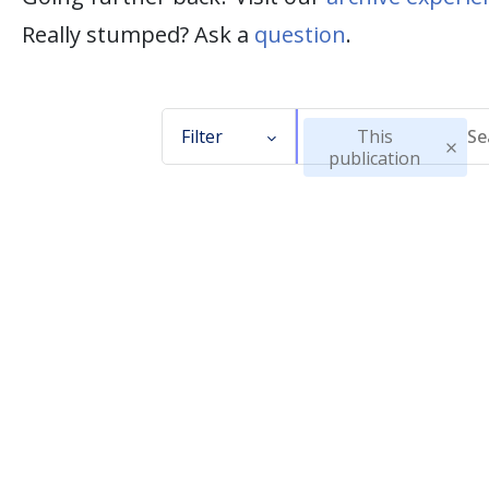
Really stumped? Ask a
question
.
Filter
This
publication