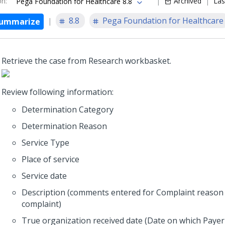
on
:
Archived
Las
Pega Foundation for Healthcare 8.8
8.8
Pega Foundation for Healthcare
ummarize
Retrieve the case from Research workbasket.
Review following information:
Determination Category
Determination Reason
Service Type
Place of service
Service date
Description (comments entered for Complaint reason 
complaint)
True organization received date (Date on which Payer