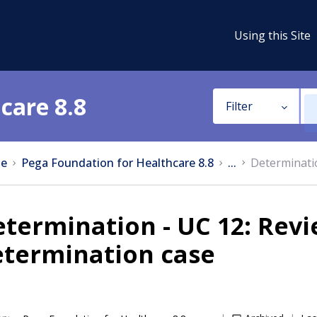
Using this Site
care 8.8
Filter
e
Pega Foundation for Healthcare 8.8
...
Determinatio
termination - UC 12: Rev
etermination case