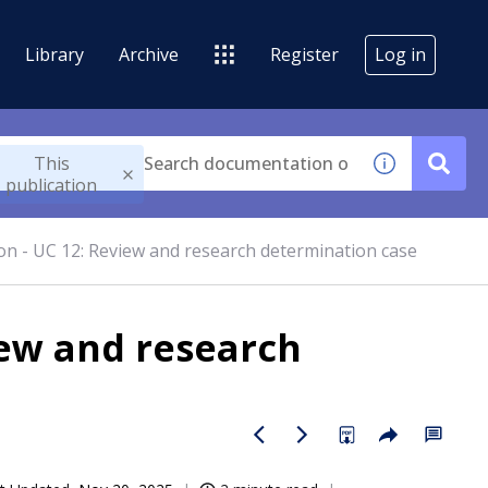
Library
Archive
Register
Log in
This
publication
n - UC 12: Review and research determination case
iew and research