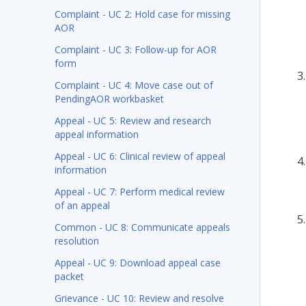
Complaint - UC 2: Hold case for missing
AOR
Complaint - UC 3: Follow-up for AOR
form
Complaint - UC 4: Move case out of
PendingAOR workbasket
Appeal - UC 5: Review and research
appeal information
Appeal - UC 6: Clinical review of appeal
information
Appeal - UC 7: Perform medical review
of an appeal
Common - UC 8: Communicate appeals
resolution
Appeal - UC 9: Download appeal case
packet
Grievance - UC 10: Review and resolve