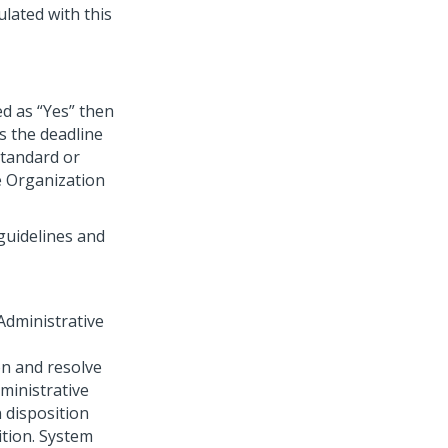
ulated with this
ed as “Yes” then
s the deadline
standard or
e Organization
 guidelines and
“Administrative
on and resolve
ministrative
n disposition
ition. System