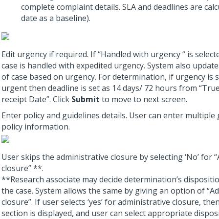
complete complaint details. SLA and deadlines are calc
date as a baseline).
Edit urgency if required. If “Handled with urgency “ is select
case is handled with expedited urgency. System also update
of case based on urgency. For determination, if urgency is 
urgent then deadline is set as 14 days/ 72 hours from “Tru
receipt Date”. Click
Submit
to move to next screen.
Enter policy and guidelines details. User can enter multiple
policy information.
User skips the administrative closure by selecting ‘No’ for 
closure” **.
**Research associate may decide determination’s dispositi
the case. System allows the same by giving an option of “Ad
closure”. If user selects ‘yes’ for administrative closure, the
section is displayed, and user can select appropriate dispos