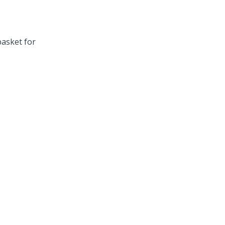
asket for