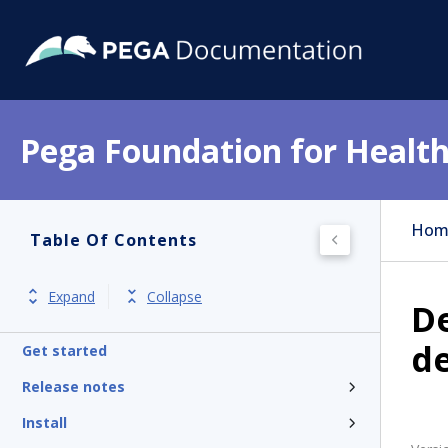
Pega Foundation for Health
Hom
Table Of Contents
Expand
Collapse
De
d
Get started
Release notes
Install