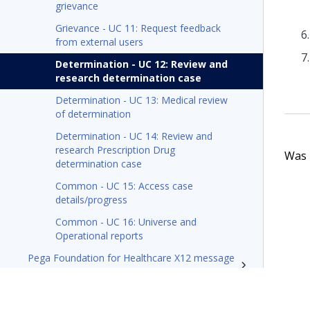
grievance
Grievance - UC 11: Request feedback
from external users
Determination - UC 12: Review and
research determination case
Determination - UC 13: Medical review
of determination
Determination - UC 14: Review and
research Prescription Drug
Was t
determination case
Common - UC 15: Access case
details/progress
Common - UC 16: Universe and
Operational reports
Pega Foundation for Healthcare X12 message
processing tech note
Resources