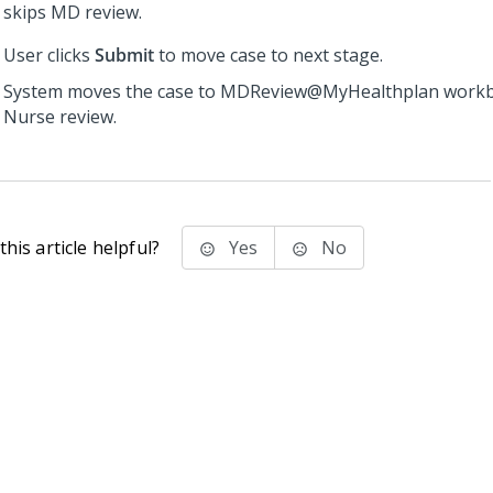
skips MD review.
User clicks
Submit
to move case to next stage.
System moves the case to MDReview@MyHealthplan workb
Nurse review.
his article helpful?
Yes
No