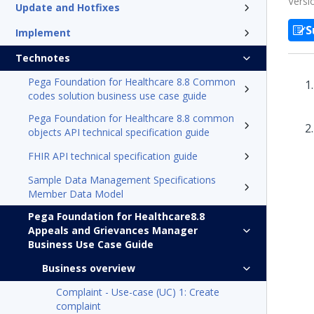
Versi
Update and Hotfixes
S
Implement
Technotes
Pega Foundation for Healthcare 8.8 Common
codes solution business use case guide
Pega Foundation for Healthcare 8.8 common
objects API technical specification guide
FHIR API technical specification guide
Sample Data Management Specifications
Member Data Model
Pega Foundation for Healthcare8.8
Appeals and Grievances Manager
Business Use Case Guide
Business overview
Complaint - Use-case (UC) 1: Create
complaint