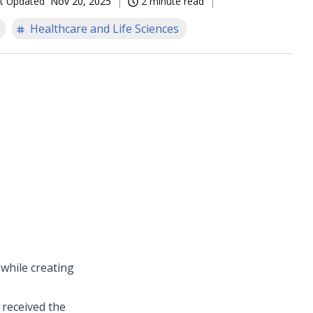
t Updated
Nov 20, 2025
2 minute read
Healthcare and Life Sciences
while creating
 received the