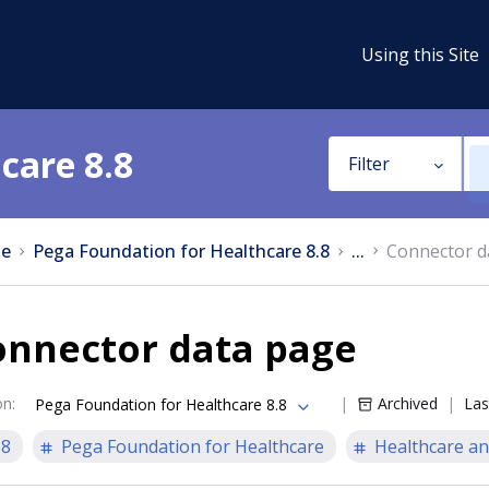
Using this Site
care 8.8
Filter
e
Pega Foundation for Healthcare 8.8
...
Connector d
onnector data page
on
:
Archived
Las
Pega Foundation for Healthcare 8.8
.8
Pega Foundation for Healthcare
Healthcare an