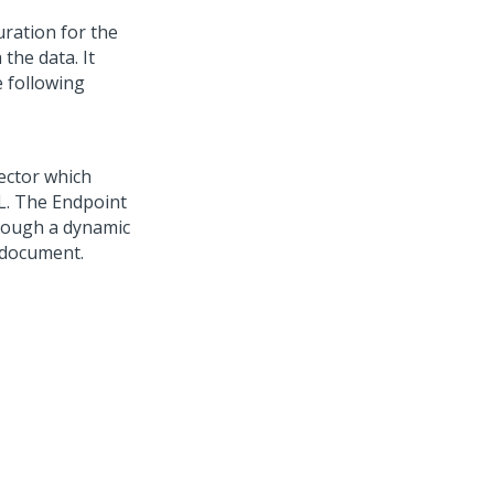
ration for the
the data. It
e following
ector which
L. The Endpoint
hrough a dynamic
s document.