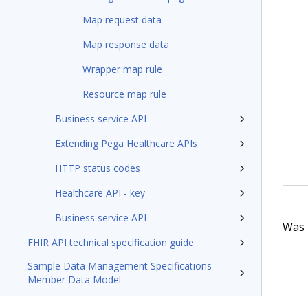
Map request data
Map response data
Wrapper map rule
Resource map rule
Business service API
Extending Pega Healthcare APIs
HTTP status codes
Healthcare API - key
Business service API
Was t
FHIR API technical specification guide
Sample Data Management Specifications
Member Data Model
Pega Foundation for Healthcare8.8 Appeals