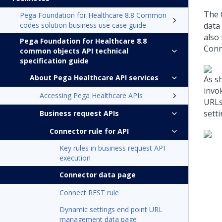
The 
Pega Foundation for Healthcare 8.8 Common
codes solution business use case guide
data 
also
Pega Foundation for Healthcare 8.8
Conn
common objects API technical
specification guide
About Pega Healthcare API services
As s
invo
Accessing Pega Healthcare APIs
URLs
sett
Business request APIs
Connector rule for API
Key rules in business request API
execution
Connector data page
Connect REST rule
Dynamic settings end point URL
management data page