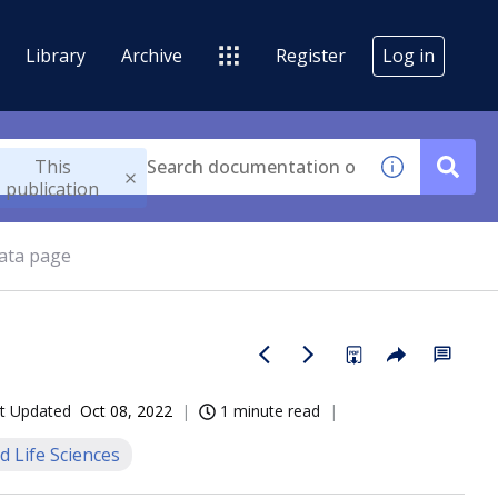
Library
Archive
Register
Log in
This
publication
ata page
t Updated
Oct 08, 2022
1 minute read
d Life Sciences