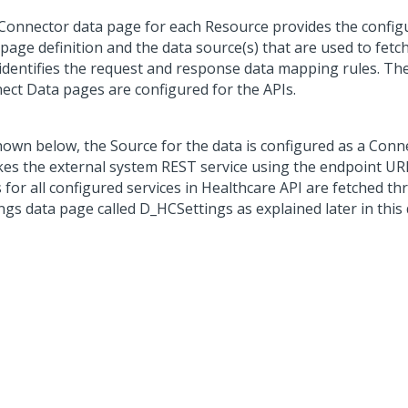
Connector data page for each Resource provides the configu
page definition and the data source(s) that are used to fetch 
 identifies the request and response data mapping rules. Th
ect Data pages are configured for the APIs.
hown below, the Source for the data is configured as a Conn
kes the external system REST service using the endpoint UR
 for all configured services in Healthcare API are fetched t
ings data page called D_HCSettings as explained later in thi