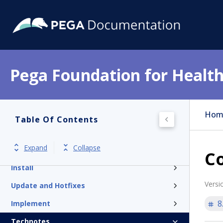
Pega Foundation for Health
Hom
Table Of Contents
Get started
Expand
Collapse
Release notes
C
Install
Versi
Update and Hotfixes
8
Implement
Technotes