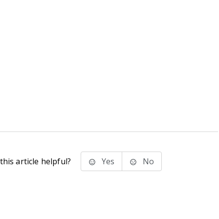
his article helpful?
Yes
No