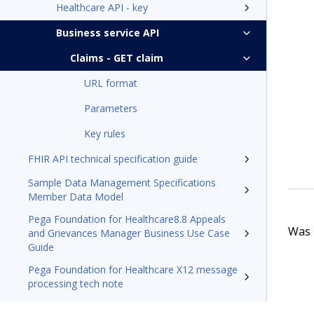
Healthcare API - key
Business service API
Claims - GET claim
URL format
Parameters
Key rules
FHIR API technical specification guide
Sample Data Management Specifications
Member Data Model
Pega Foundation for Healthcare8.8 Appeals
Was t
and Grievances Manager Business Use Case
Guide
Pega Foundation for Healthcare X12 message
processing tech note
Resources