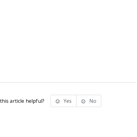
his article helpful?
Yes
No