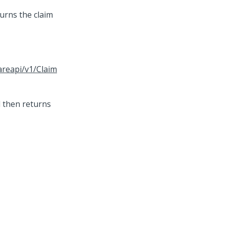
urns the claim
areapi/v1/Claim
d then returns