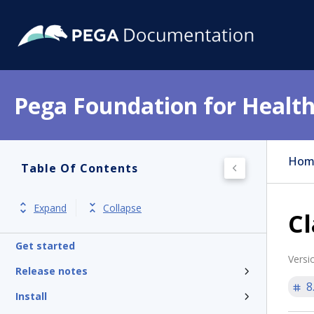
Pega Foundation for Health
Hom
Table Of Contents
Expand
Collapse
Cl
Get started
Versi
Release notes
8
Install