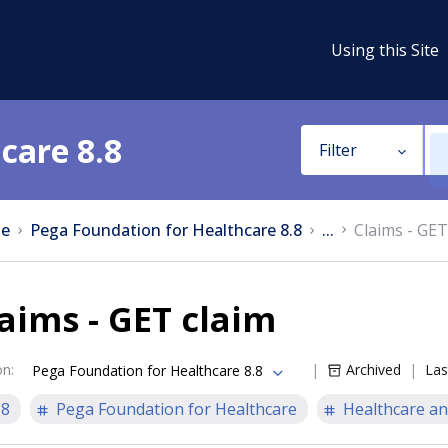
Using this Site
care 8.8
Filter
e
Pega Foundation for Healthcare 8.8
...
Claims - GET
aims - GET claim
on
:
Archived
Las
Pega Foundation for Healthcare 8.8
.8
Pega Foundation for Healthcare
Healthcare an