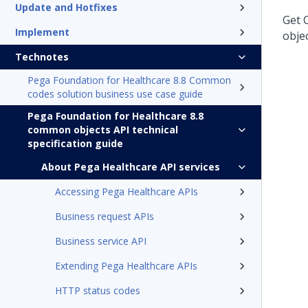
Update and Hotfixes
Get 
Implement
obje
Technotes
Pega Foundation for Healthcare 8.8 Common
codes solution business use case guide
Pega Foundation for Healthcare 8.8
common objects API technical
specification guide
About Pega Healthcare API services
Accessing Pega Healthcare APIs
Business request APIs
Business service API
Extending Pega Healthcare APIs
HTTP status codes