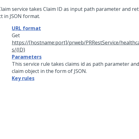
Claim service takes Claim ID as input path parameter and ret
ct in JSON format.
URL format
Get
https://[hostname:port]/prweb/PRRestService/healthc
s/{ID}
Parameters
This service rule takes claims id as path parameter an
claim object in the form of JSON.
Key rules