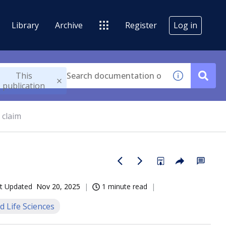
Library
Archive
Register
Log in
This
publication
 claim
t Updated
Nov 20, 2025
1 minute read
d Life Sciences