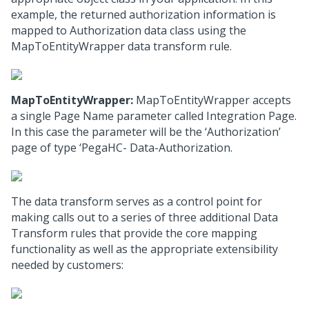
example, the returned authorization information is
mapped to Authorization data class using the
MapToEntityWrapper data transform rule.
MapToEntityWrapper:
MapToEntityWrapper accepts
a single Page Name parameter called Integration Page.
In this case the parameter will be the ‘Authorization’
page of type ‘PegaHC- Data-Authorization.
The data transform serves as a control point for
making calls out to a series of three additional Data
Transform rules that provide the core mapping
functionality as well as the appropriate extensibility
needed by customers: