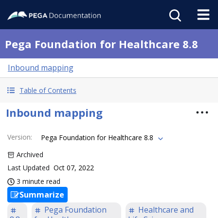
Pega Foundation for Healthcare 8.8
Inbound mapping
Table of Contents
Inbound mapping
Version
:
Pega Foundation for Healthcare 8.8
Archived
Last Updated
Oct 07, 2022
3 minute read
Summarize
Pega Foundation
Healthcare and