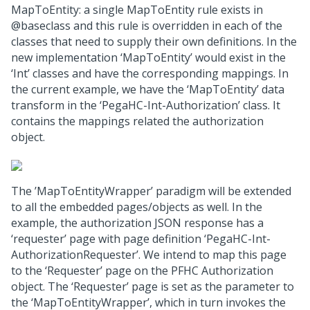
MapToEntity: a single MapToEntity rule exists in
@baseclass and this rule is overridden in each of the
classes that need to supply their own definitions. In the
new implementation ‘MapToEntity’ would exist in the
‘Int’ classes and have the corresponding mappings. In
the current example, we have the ‘MapToEntity’ data
transform in the ‘PegaHC-Int-Authorization’ class. It
contains the mappings related the authorization
object.
The ’MapToEntityWrapper’ paradigm will be extended
to all the embedded pages/objects as well. In the
example, the authorization JSON response has a
‘requester’ page with page definition ‘PegaHC-Int-
AuthorizationRequester’. We intend to map this page
to the ‘Requester’ page on the PFHC Authorization
object. The ‘Requester’ page is set as the parameter to
the ‘MapToEntityWrapper’, which in turn invokes the