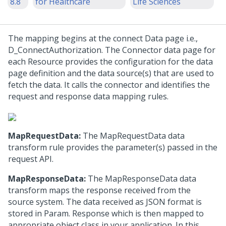
8.8
for Healthcare
Life Sciences
The mapping begins at the connect Data page i.e.,
D_ConnectAuthorization. The Connector data page for
each Resource provides the configuration for the data
page definition and the data source(s) that are used to
fetch the data. It calls the connector and identifies the
request and response data mapping rules.
MapRequestData:
The MapRequestData data
transform rule provides the parameter(s) passed in the
request API.
MapResponseData:
The MapResponseData data
transform maps the response received from the
source system. The data received as JSON format is
stored in Param. Response which is then mapped to
appropriate object class in your application. In this