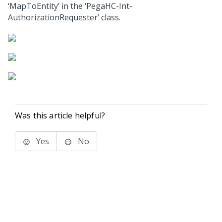
‘MapToEntity’ in the ‘PegaHC-Int-
AuthorizationRequester’ class.
Was this article helpful?
Yes
No