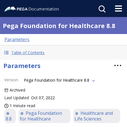
Pega Foundation for Healthcare 8.8
Parameters
Table of Contents
Parameters
Version
:
Pega Foundation for Healthcare 8.8
Archived
Last Updated
Oct 07, 2022
1 minute read
Pega Foundation
Healthcare and
8.8
for Healthcare
Life Sciences