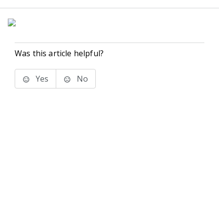
Was this article helpful?
Yes
No