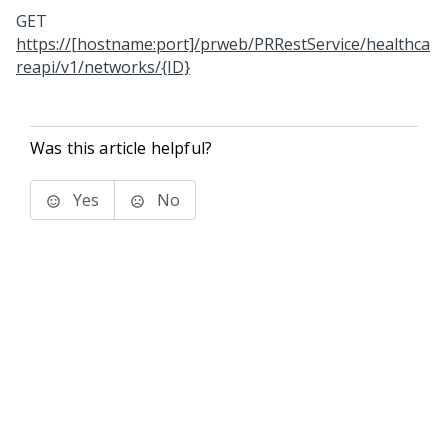
GET
https://[hostname:port]/prweb/PRRestService/healthca
reapi/v1/networks/{ID}
Was this article helpful?
Yes
No