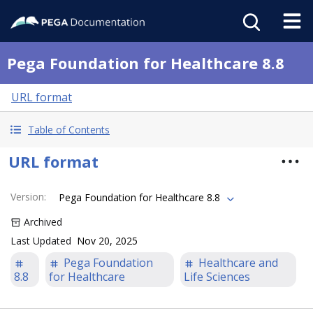
Pega Foundation for Healthcare 8.8
URL format
Table of Contents
URL format
Version
:
Pega Foundation for Healthcare 8.8
Archived
Last Updated
Nov 20, 2025
Pega Foundation
Healthcare and
8.8
for Healthcare
Life Sciences