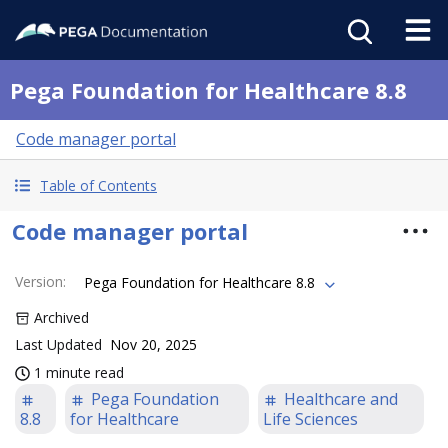
Pega Foundation for Healthcare 8.8
Code manager portal
Table of Contents
Code manager portal
Version
:
Pega Foundation for Healthcare 8.8
Archived
Last Updated
Nov 20, 2025
1 minute read
Pega Foundation
Healthcare and
8.8
for Healthcare
Life Sciences