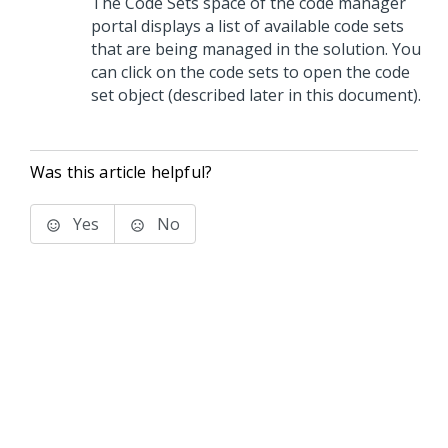
The Code Sets space of the code manager
portal displays a list of available code sets
that are being managed in the solution. You
can click on the code sets to open the code
set object (described later in this document).
Was this article helpful?
Yes
No