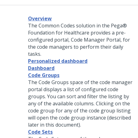
Overview
The Common Codes solution in the Pega®
Foundation for Healthcare provides a pre-
configured portal, Code Manager Portal, for
the code managers to perform their daily
tasks.
Personalized dashboard
Dashboard
Code Groups
The Code Groups space of the code manager
portal displays a list of configured code
groups. You can sort and filter the listing by
any of the available columns. Clicking on the
code group for any of the code group listing
will open the code group instance (described
later in this document).
Code Sets