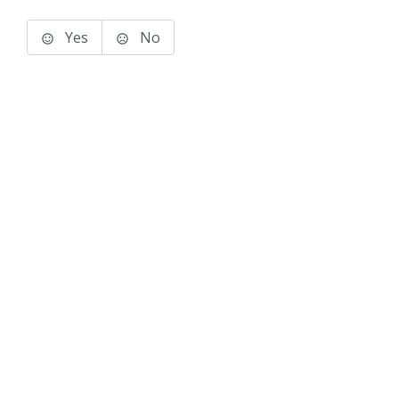
Yes
No