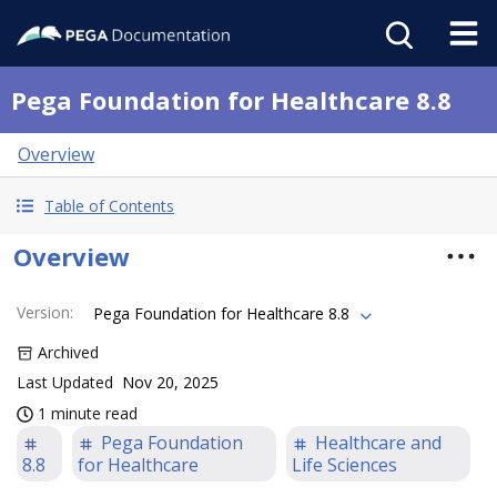
Pega Foundation for Healthcare 8.8
Overview
Table of Contents
Overview
Version
:
Pega Foundation for Healthcare 8.8
Archived
Last Updated
Nov 20, 2025
1 minute read
Pega Foundation
Healthcare and
8.8
for Healthcare
Life Sciences