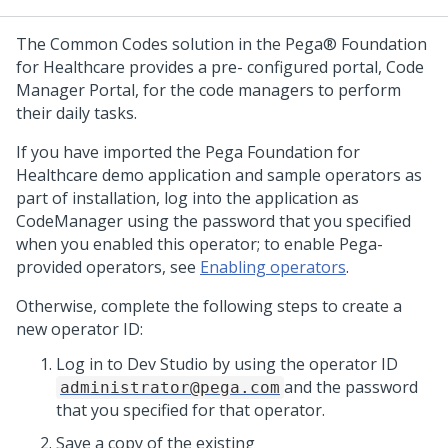
The Common Codes solution in the Pega® Foundation
for Healthcare provides a pre- configured portal, Code
Manager Portal, for the code managers to perform
their daily tasks.
If you have imported the Pega Foundation for
Healthcare demo application and sample operators as
part of installation, log into the application as
CodeManager using the password that you specified
when you enabled this operator; to enable Pega-
provided operators, see
Enabling operators
.
Otherwise, complete the following steps to create a
new operator ID:
Log in to
Dev Studio
by using the operator ID
and the password
administrator@pega.com
that you specified for that operator.
Save a copy of the existing