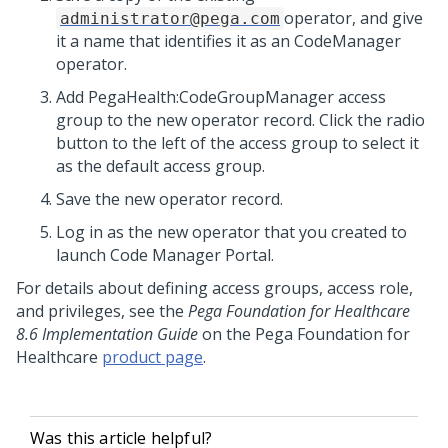
operator, and give
administrator@pega.com
it a name that identifies it as an CodeManager
operator.
Add PegaHealth:CodeGroupManager access
group to the new operator record. Click the radio
button to the left of the access group to select it
as the default access group.
Save the new operator record.
Log in as the new operator that you created to
launch Code Manager Portal.
For details about defining access groups, access role,
and privileges, see the
Pega Foundation for Healthcare
8.6 Implementation Guide
on the Pega Foundation for
Healthcare
product page
.
Was this article helpful?