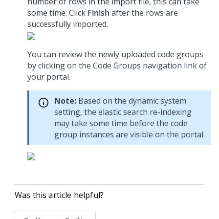
number of rows in the import file, this can take
some time. Click
Finish
after the rows are
successfully imported.
You can review the newly uploaded code groups
by clicking on the Code Groups navigation link of
your portal.
Note:
Based on the dynamic system
setting, the elastic search re-indexing
may take some time before the code
group instances are visible on the portal.
Was this article helpful?