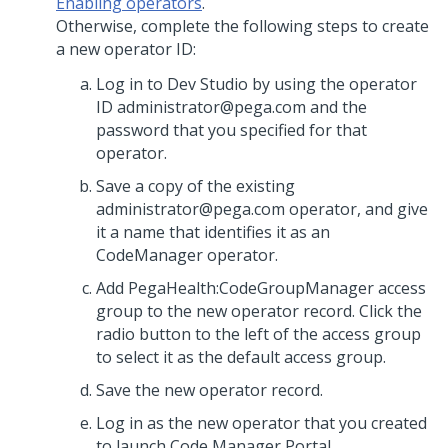
Enabling operators
.
Otherwise, complete the following steps to create
a new operator ID:
Log in to Dev Studio by using the operator
ID administrator@pega.com and the
password that you specified for that
operator.
Save a copy of the existing
administrator@pega.com operator, and give
it a name that identifies it as an
CodeManager operator.
Add PegaHealth:CodeGroupManager access
group to the new operator record. Click the
radio button to the left of the access group
to select it as the default access group.
Save the new operator record.
Log in as the new operator that you created
to launch Code Manager Portal.