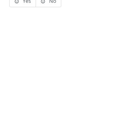
Yes
No
Terms of Use
Support
Glossary
Privacy
Trademarks