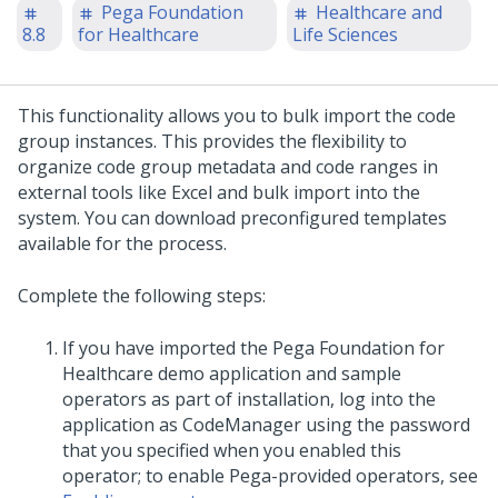
Pega Foundation
Healthcare and
8.8
for Healthcare
Life Sciences
This functionality allows you to bulk import the code
group instances. This provides the flexibility to
organize code group metadata and code ranges in
external tools like Excel and bulk import into the
system. You can download preconfigured templates
available for the process.
Complete the following steps:
If you have imported the Pega Foundation for
Healthcare demo application and sample
operators as part of installation, log into the
application as CodeManager using the password
that you specified when you enabled this
operator; to enable Pega-provided operators, see