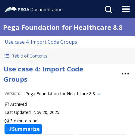
Pega Foundation for Healthcare 8.8
Use case 4: Import Code Groups
Table of Contents
Use case 4: Import Code
Groups
Version
:
Pega Foundation for Healthcare 8.8
Archived
Last Updated
Nov 20, 2025
3 minute read
Summarize