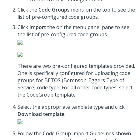
Click the
Code Groups
menu on the top to see the
list of pre-configured code groups.
Click
Import
the on the menu panel pane to see
the list of pre-configured code groups.
There are two pre-configured templates provided.
One is specifically configured for uploading code
groups for BETOS (Berenson-Eggers Type of
Service) code type. For all other code types, select
the CodeGroup template.
Select the appropriate template type and click
Download template
.
Follow the Code Group Import Guidelines shown