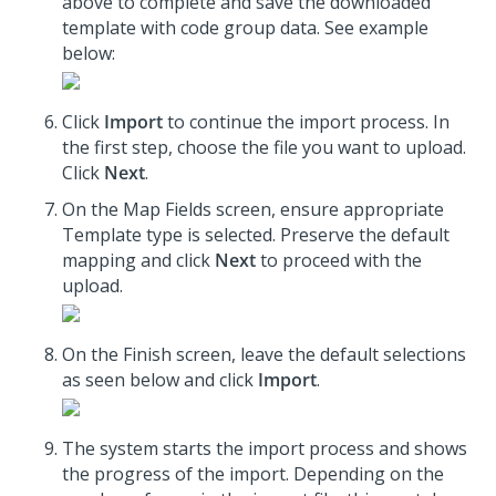
above to complete and save the downloaded
template with code group data. See example
below:
Click
Import
to continue the import process. In
the first step, choose the file you want to upload.
Click
Next
.
On the Map Fields screen, ensure appropriate
Template type is selected. Preserve the default
mapping and click
Next
to proceed with the
upload.
On the Finish screen, leave the default selections
as seen below and click
Import
.
The system starts the import process and shows
the progress of the import. Depending on the