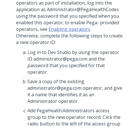
operators as part of installation, log into the
application as Administrator@PegaHealthCodes
using the password that you specified when you
enabled this operator; to enable Pega- provided
operators, see
Enabling operators
.
Otherwise, complete the following steps to create
a new operator ID:
Log in to Dev Studio by using the operator
ID administrator@pega.com and the
password that you specified for that
operator.
Save a copy of the existing
administrator@pega.com operator, and give
it a name that identifies it as an
Administrator operator.
Add PegaHealth:Administrators access
group to the new operator record. Click the
radio button to the left of the access group