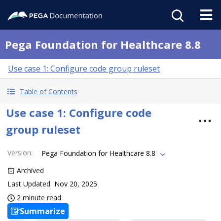
Pega Foundation for Healthcare 8.8
Use case 1: Configure code group ruleset
Table of Contents
Use case 1: Configure code
group ruleset
Version
:
Pega Foundation for Healthcare 8.8
Archived
Last Updated
Nov 20, 2025
2 minute read
Summarize