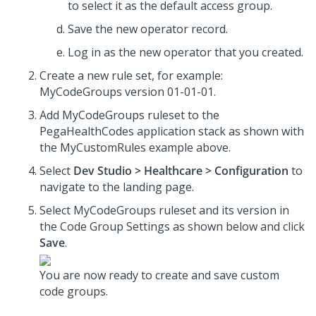
to select it as the default access group.
Save the new operator record.
Log in as the new operator that you created.
Create a new rule set, for example:
MyCodeGroups version 01-01-01.
Add MyCodeGroups ruleset to the
PegaHealthCodes application stack as shown with
the MyCustomRules example above.
Select
Dev Studio > Healthcare > Configuration
to
navigate to the landing page.
Select MyCodeGroups ruleset and its version in
the Code Group Settings as shown below and click
Save
.
You are now ready to create and save custom
code groups.