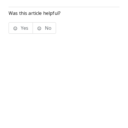
Was this article helpful?
Yes
No