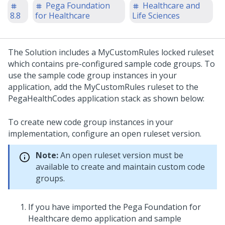
Pega Foundation
Healthcare and
8.8
for Healthcare
Life Sciences
The Solution includes a MyCustomRules locked ruleset
which contains pre-configured sample code groups. To
use the sample code group instances in your
application, add the MyCustomRules ruleset to the
PegaHealthCodes application stack as shown below:
To create new code group instances in your
implementation, configure an open ruleset version.
Note:
An open ruleset version must be
available to create and maintain custom code
groups.
If you have imported the Pega Foundation for
Healthcare demo application and sample