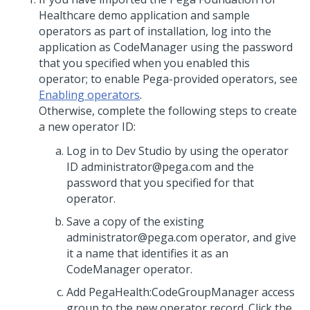
Healthcare demo application and sample
operators as part of installation, log into the
application as CodeManager using the password
that you specified when you enabled this
operator; to enable Pega-provided operators, see
Enabling operators
.
Otherwise, complete the following steps to create
a new operator ID:
Log in to
Dev Studio
by using the operator
ID administrator@pega.com and the
password that you specified for that
operator.
Save a copy of the existing
administrator@pega.com operator, and give
it a name that identifies it as an
CodeManager operator.
Add PegaHealth:CodeGroupManager access
group to the new operator record. Click the