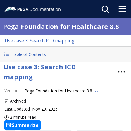
Pega Foundation for Healthcare 8.8
Use case 3: Search ICD mapping
Table of Contents
Use case 3: Search ICD
mapping
Version
:
Pega Foundation for Healthcare 8.8
Archived
Last Updated
Nov 20, 2025
2 minute read
Summarize