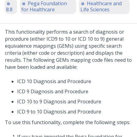
Pega Foundation
Healthcare and
8.8
for Healthcare
Life Sciences
This functionality performs a search of diagnosis or
procedure (either ICD9 to 10 or ICD 10 to 9) general
equivalence mappings (GEMs) using specific search
criteria (either code or description) and displays the
results. The following GEMs mapping code files need to
have been loaded and available:
ICD 10 Diagnosis and Procedure
ICD 9 Diagnosis and Procedure
ICD 10 to 9 Diagnosis and Procedure
ICD 9 to 10 Diagnosis and Procedure
To use this functionality, complete the following steps:
If you have imported the Pega Foundation for