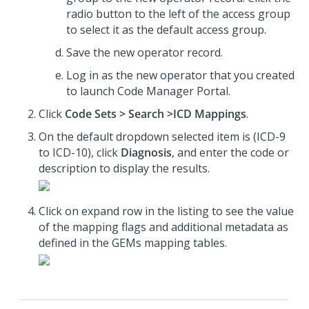
radio button to the left of the access group
to select it as the default access group.
Save the new operator record.
Log in as the new operator that you created
to launch Code Manager Portal.
Click
Code Sets > Search >ICD Mappings
.
On the default dropdown selected item is (ICD-9
to ICD-10), click
Diagnosis
, and enter the code or
description to display the results.
Click on expand row in the listing to see the value
of the mapping flags and additional metadata as
defined in the GEMs mapping tables.