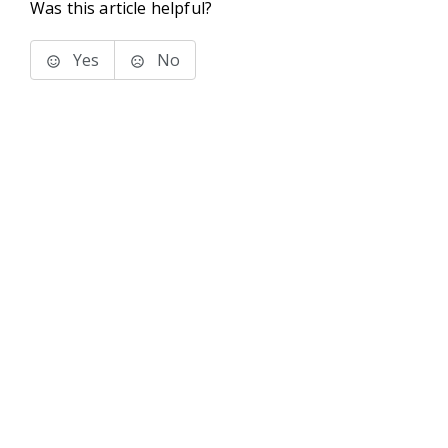
Was this article helpful?
Yes
No