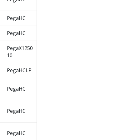
PegaHC
PegaHC
PegaX1250
10
PegaHCLP
PegaHC
PegaHC
PegaHC