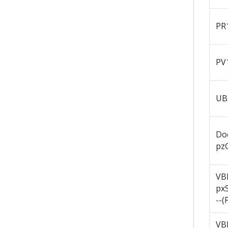
PR
PV
UB
Do
pz
VB
px
--(
VB