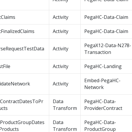
tClaims
Activity
PegaHC-Data-Claim
tFinalizedClaims
Activity
PegaHC-Data-Claim
PegaX12-Data-N278-
rseRequestTestData
Activity
Transaction
tFile
Activity
PegaHC-Landing
Embed-PegaHC-
lidateNetwork
Activity
Network
tContractDatesToPr
Data
PegaHC-Data-
ucts
Transform
ProviderContract
tProductGroupDates
Data
PegaHC-Data-
Products
Transform
ProductGroup