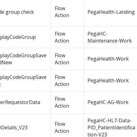
Flow
de group check
PegaHealth-Landing
Action
Flow
PegaHC-
splayCodeGroup
Action
Maintenance-Work
splayCodeGroupSave
Flow
PegaHealth-Work
dNew
Action
splayCodeGroupSave
Flow
PegaHealth-Work
t
Action
Flow
terRequestorData
PegaHC-AG-Work
Action
PegaHC-HL7-Data-
Flow
DDetails_V23
PID_PatientIdentifica
Action
tion-V23