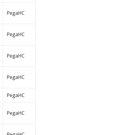
PegaHC
PegaHC
PegaHC
PegaHC
PegaHC
PegaHC
PegaHC