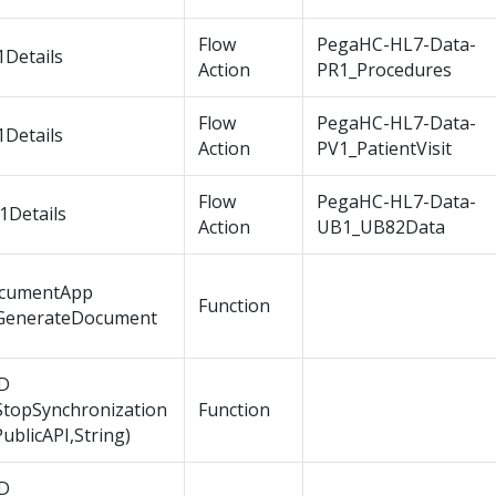
Flow
PegaHC-HL7-Data-
1Details
Action
PR1_Procedures
Flow
PegaHC-HL7-Data-
1Details
Action
PV1_PatientVisit
Flow
PegaHC-HL7-Data-
1Details
Action
UB1_UB82Data
cumentApp
Function
GenerateDocument
D
StopSynchronization
Function
PublicAPI,String)
D