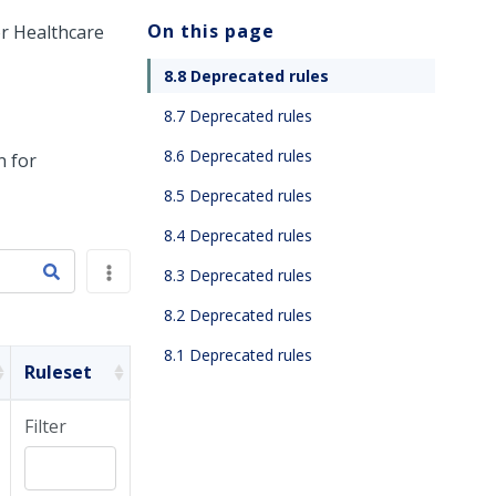
On this page
r Healthcare
8.8 Deprecated rules
8.7 Deprecated rules
8.6 Deprecated rules
n for
8.5 Deprecated rules
8.4 Deprecated rules
8.3 Deprecated rules
8.2 Deprecated rules
8.1 Deprecated rules
Ruleset
Filter