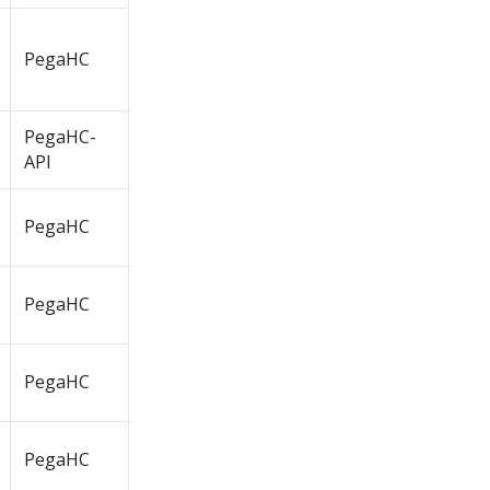
PegaHC
PegaHC-
API
PegaHC
PegaHC
PegaHC
PegaHC