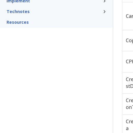
Implement
Technotes
Ca
Resources
Co
CP
Cr
st
Cre
on
Cr
a