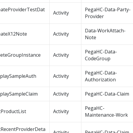
eateProviderTestDat
PegaHC-Data-Party-
Activity
Provider
Data-WorkAttach-
eateX12Note
Activity
Note
PegaHC-Data-
leteGroupInstance
Activity
CodeGroup
PegaHC-Data-
splaySampleAuth
Activity
Authorization
splaySampleClaim
Activity
PegaHC-Data-Claim
PegaHC-
ProductList
Activity
Maintenance-Work
tRecentProviderDeta
Activity
PegaHC-Data-Claim