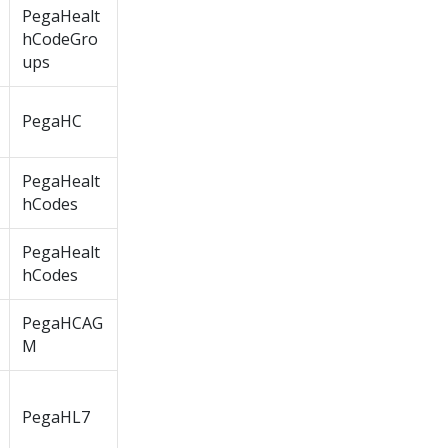
PegaHealt
hCodeGro
ups
PegaHC
PegaHealt
hCodes
PegaHealt
hCodes
PegaHCAG
M
PegaHL7