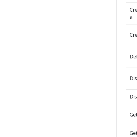
Cr
a
Cr
De
Di
Di
Get
Ge