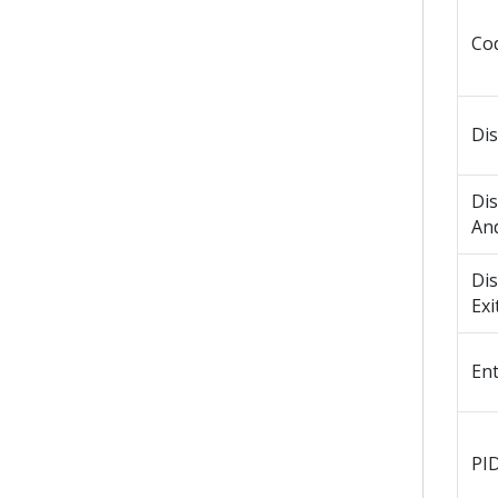
Co
Di
Di
An
Di
Exi
En
PI