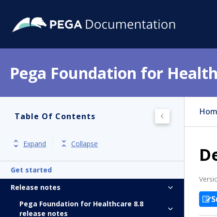
Pega Foundation for Health
Hom
Table Of Contents
Expand
Collapse
D
Get started
Versi
Release notes
S
Pega Foundation for Healthcare 8.8
release notes