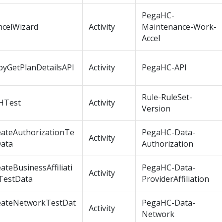
PegaHC-
ncelWizard
Activity
Maintenance-Work-
Accel
pyGetPlanDetailsAPI
Activity
PegaHC-API
Rule-RuleSet-
HTest
Activity
Version
eateAuthorizationTe
PegaHC-Data-
Activity
Data
Authorization
ateBusinessAffiliati
PegaHC-Data-
Activity
TestData
ProviderAffiliation
eateNetworkTestDat
PegaHC-Data-
Activity
Network