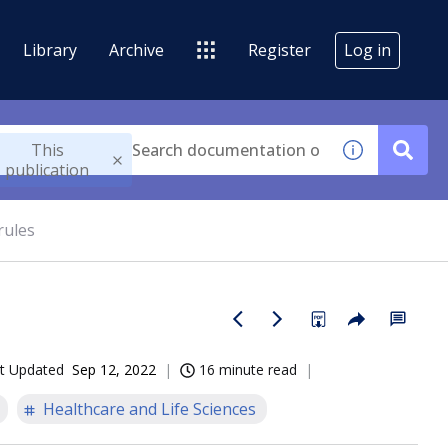
Library
Archive
Register
Log in
This
publication
rules
t Updated
Sep 12, 2022
16 minute read
Healthcare and Life Sciences