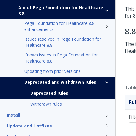
About Pega Foundation for Healthcare
This 
8.8
for 8
Pega Foundation for Healthcare 8.8
8.
enhancements
Issues resolved in Pega Foundation for
The 
Healthcare 8.8
Heal
Known issues in Pega Foundation for
Healthcare 8.8
Updating from prior versions
Deprecated and withdrawn rules
Tabl
Deprecated rules
Ru
Withdrawn rules
Install
Fil
Update and Hotfixes