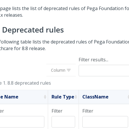
page lists the list of deprecated rules of
Pega Foundation fo
.x releases.
8 Deprecated rules
following table lists the deprecated rules of
Pega Foundatio
thcare
for 8.8 release.
Filter results...
Column
e 1.
8.8 deprecated rules
le Name
Rule Type
ClassName
ter
Filter
Filter