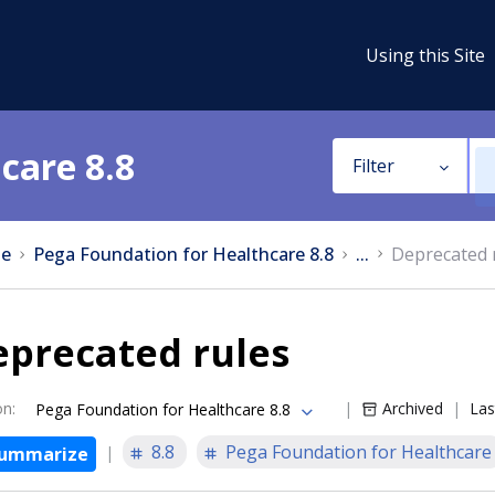
Using this Site
care 8.8
Filter
e
Pega Foundation for Healthcare 8.8
...
Deprecated 
eprecated rules
on
:
Archived
Las
Pega Foundation for Healthcare 8.8
8.8
Pega Foundation for Healthcare
ummarize