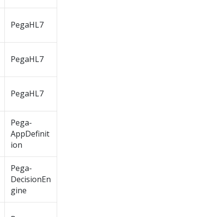
PegaHL7
PegaHL7
PegaHL7
Pega-
AppDefinit
ion
Pega-
DecisionEn
gine