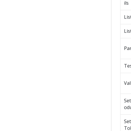
ils
Lis
Lis
Pa
Tes
Va
Se
od
Se
To