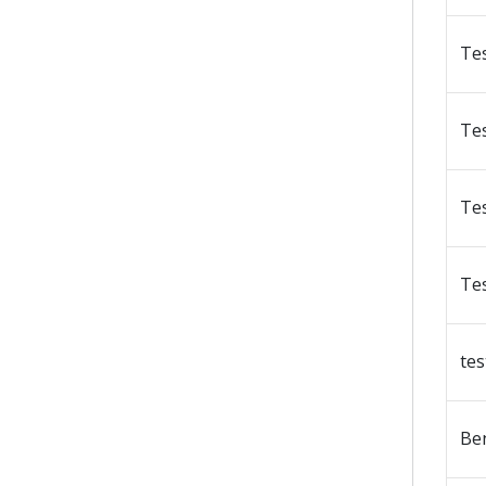
Te
Te
Te
Te
tes
Be