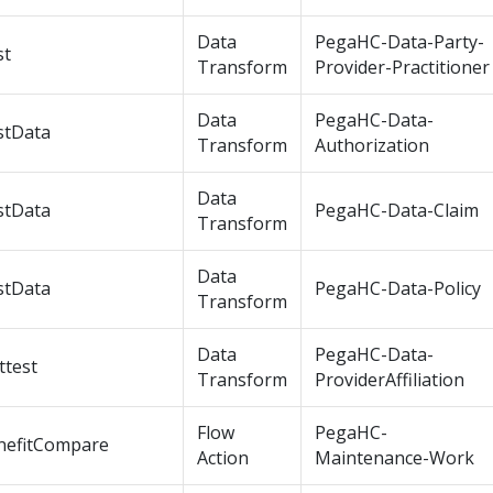
Data
PegaHC-Data-Party-
st
Transform
Provider-Practitioner
Data
PegaHC-Data-
stData
Transform
Authorization
Data
stData
PegaHC-Data-Claim
Transform
Data
stData
PegaHC-Data-Policy
Transform
Data
PegaHC-Data-
ttest
Transform
ProviderAffiliation
Flow
PegaHC-
nefitCompare
Action
Maintenance-Work