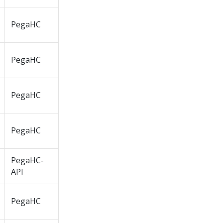
PegaHC
PegaHC
PegaHC
PegaHC
PegaHC-
API
PegaHC