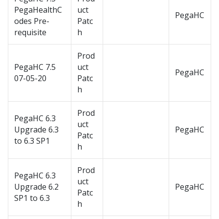
PegaHealthC
uct
PegaHC
odes Pre-
Patc
requisite
h
Prod
PegaHC 7.5
uct
PegaHC
07-05-20
Patc
h
Prod
PegaHC 6.3
uct
Upgrade 6.3
PegaHC
Patc
to 6.3 SP1
h
Prod
PegaHC 6.3
uct
Upgrade 6.2
PegaHC
Patc
SP1 to 6.3
h