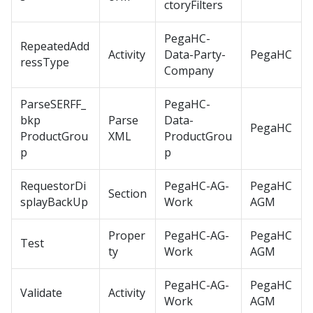
ctoryFilters
PegaHC-
RepeatedAdd
Activity
Data-Party-
PegaHC
ressType
Company
ParseSERFF_
PegaHC-
bkp
Parse
Data-
PegaHC
ProductGrou
XML
ProductGrou
p
p
RequestorDi
PegaHC-AG-
PegaHC
Section
splayBackUp
Work
AGM
Proper
PegaHC-AG-
PegaHC
Test
ty
Work
AGM
PegaHC-AG-
PegaHC
Validate
Activity
Work
AGM