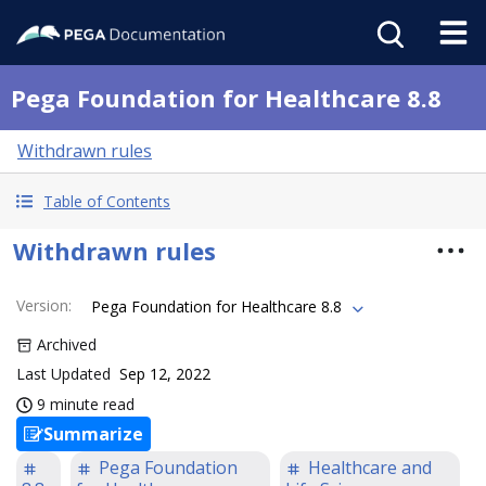
Pega Foundation for Healthcare 8.8
Withdrawn rules
Table of Contents
Withdrawn rules
Version
:
Pega Foundation for Healthcare 8.8
Archived
Last Updated
Sep 12, 2022
9 minute read
Summarize
Pega Foundation
Healthcare and