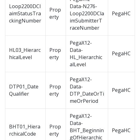
Loop2200DCl
Data-N276-
Prop
aimStatusTra
Loop2200DCla
PegaHC
erty
ckingNumber
imSubmitterT
raceNumber
PegaX12-
HL03_Hierarc
Prop
Data-
PegaHC
hicalLevel
erty
HL_Hierarchic
alLevel
PegaX12-
DTP01_Date
Prop
Data-
PegaHC
Qualifier
erty
DTP_DateOrTi
meOrPeriod
PegaX12-
Data-
BHT01_Hiera
Prop
BHT_Beginnin
PegaHC
rchicalCode
erty
gOfHierarchic