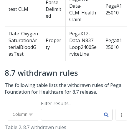
Parse
Data-
PegaX1
test CLM
Delimit
CLM_Health
25010
ed
Claim
Date_Oxygen
PegaX12-
SaturationAr
Proper
Data-N837-
PegaX1
terialBloodG
ty
Loop2400Se
25010
asTest
rviceLine
8.7 withdrawn rules
The following table lists the withdrawn rules of
Pega
Foundation for Healthcare
for 8.7 release.
Filter results...
Column
Table 2.
8.7 withdrawn rules