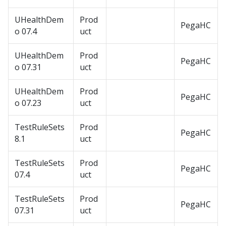
UHealthDem
Prod
PegaHC
o 07.4
uct
UHealthDem
Prod
PegaHC
o 07.31
uct
UHealthDem
Prod
PegaHC
o 07.23
uct
TestRuleSets
Prod
PegaHC
8.1
uct
TestRuleSets
Prod
PegaHC
07.4
uct
TestRuleSets
Prod
PegaHC
07.31
uct