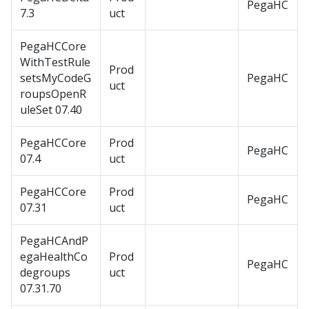
PegaHC
7.3
uct
PegaHCCore
WithTestRule
Prod
setsMyCodeG
PegaHC
uct
roupsOpenR
uleSet 07.40
PegaHCCore
Prod
PegaHC
07.4
uct
PegaHCCore
Prod
PegaHC
07.31
uct
PegaHCAndP
egaHealthCo
Prod
PegaHC
degroups
uct
07.31.70