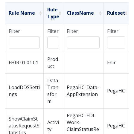
Rule
Rule Name
ClassName
Ruleset
Type
Filter
Filter
Filter
Filter
Prod
FHIR 01.01.01
Fhir
uct
Data
LoadDDSSetti
Tran
PegaHC-Data-
PegaHC
ngs
sfor
AppExtension
m
PegaHC-EDI-
ShowClaimSt
Activi
Work-
atusRequestS
PegaHC
ty
ClaimStatusRe
tatistics