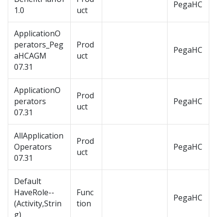
PegaHC
1.0
uct
ApplicationO
perators_Peg
Prod
PegaHC
aHCAGM
uct
07.31
ApplicationO
Prod
perators
PegaHC
uct
07.31
AllApplication
Prod
Operators
PegaHC
uct
07.31
Default
HaveRole--
Func
PegaHC
(Activity,Strin
tion
g)