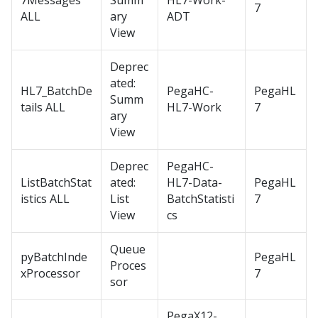
7Messages
Summ
HL7-Work-
7
ALL
ary
ADT
View
Deprec
ated:
HL7_BatchDe
PegaHC-
PegaHL
Summ
tails ALL
HL7-Work
7
ary
View
Deprec
PegaHC-
ListBatchStat
ated:
HL7-Data-
PegaHL
istics ALL
List
BatchStatisti
7
View
cs
Queue
pyBatchInde
PegaHL
Proces
xProcessor
7
sor
PegaX12-