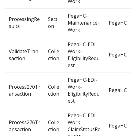
Work
PegaHC-
ProcessingRe
Secti
Maintenance-
PegaHC
sults
on
Work
PegaHC-EDI-
ValidateTran
Colle
Work-
PegaHC
saction
ction
EligibilityRequ
est
PegaHC-EDI-
Process270Tr
Colle
Work-
PegaHC
ansaction
ction
EligibilityRequ
est
PegaHC-EDI-
Process276Tr
Colle
Work-
PegaHC
ansaction
ction
ClaimStatusRe