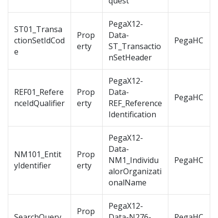
quest
PegaX12-
ST01_Transa
Prop
Data-
ctionSetIdCod
PegaHC
erty
ST_Transactio
e
nSetHeader
PegaX12-
REF01_Refere
Prop
Data-
PegaHC
nceIdQualifier
erty
REF_Reference
Identification
PegaX12-
Data-
NM101_Entit
Prop
NM1_Individu
PegaHC
yIdentifier
erty
alorOrganizati
onalName
PegaX12-
Prop
SearchQuery
Data-N276-
PegaHC