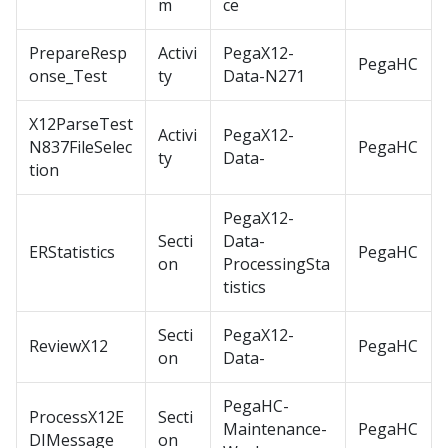
m
ce
PrepareResp
Activi
PegaX12-
PegaHC
onse_Test
ty
Data-N271
X12ParseTest
Activi
PegaX12-
N837FileSelec
PegaHC
ty
Data-
tion
PegaX12-
Secti
Data-
ERStatistics
PegaHC
on
ProcessingSta
tistics
Secti
PegaX12-
ReviewX12
PegaHC
on
Data-
PegaHC-
ProcessX12E
Secti
Maintenance-
PegaHC
DIMessage
on