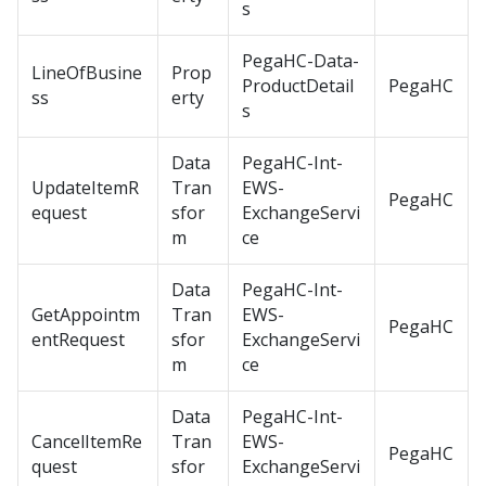
s
PegaHC-Data-
LineOfBusine
Prop
ProductDetail
PegaHC
ss
erty
s
Data
PegaHC-Int-
UpdateItemR
Tran
EWS-
PegaHC
equest
sfor
ExchangeServi
m
ce
Data
PegaHC-Int-
GetAppointm
Tran
EWS-
PegaHC
entRequest
sfor
ExchangeServi
m
ce
Data
PegaHC-Int-
CancelItemRe
Tran
EWS-
PegaHC
quest
sfor
ExchangeServi