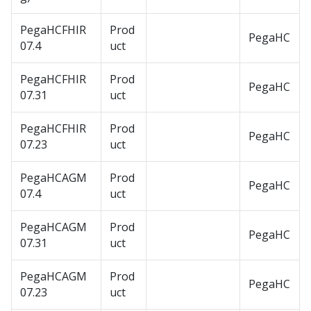
PegaHCFHIR
Prod
PegaHC
07.4
uct
PegaHCFHIR
Prod
PegaHC
07.31
uct
PegaHCFHIR
Prod
PegaHC
07.23
uct
PegaHCAGM
Prod
PegaHC
07.4
uct
PegaHCAGM
Prod
PegaHC
07.31
uct
PegaHCAGM
Prod
PegaHC
07.23
uct