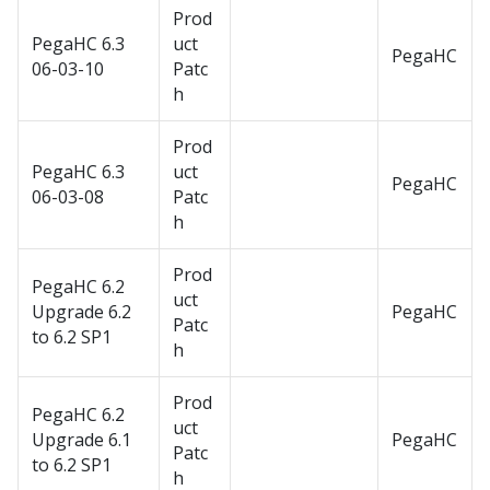
Prod
PegaHC 6.3
uct
PegaHC
06-03-10
Patc
h
Prod
PegaHC 6.3
uct
PegaHC
06-03-08
Patc
h
Prod
PegaHC 6.2
uct
Upgrade 6.2
PegaHC
Patc
to 6.2 SP1
h
Prod
PegaHC 6.2
uct
Upgrade 6.1
PegaHC
Patc
to 6.2 SP1
h