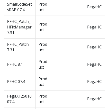
SmallCodeSet
Prod
PegaHC
sRAP 07.4
uct
PFHC_Patch_
Prod
HFixManager
PegaHC
uct
7.31
PFHC_Patch
Prod
PegaHC
7.31
uct
Prod
PFHC 8.1
PegaHC
uct
Prod
PFHC 07.4
PegaHC
uct
PegaX125010
Prod
PegaHC
07.4
uct