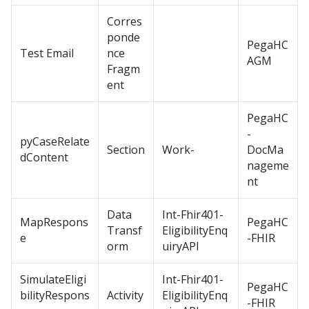
Corres
ponde
PegaHC
Test Email
nce
AGM
Fragm
ent
PegaHC
-
pyCaseRelate
Section
Work-
DocMa
dContent
nageme
nt
Data
Int-Fhir401-
MapRespons
PegaHC
Transf
EligibilityEnq
e
-FHIR
orm
uiryAPI
SimulateEligi
Int-Fhir401-
PegaHC
bilityRespons
Activity
EligibilityEnq
-FHIR