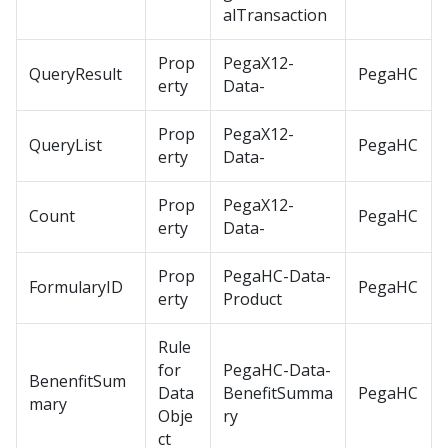
alTransaction
Prop
PegaX12-
QueryResult
PegaHC
erty
Data-
Prop
PegaX12-
QueryList
PegaHC
erty
Data-
Prop
PegaX12-
Count
PegaHC
erty
Data-
Prop
PegaHC-Data-
FormularyID
PegaHC
erty
Product
Rule
for
PegaHC-Data-
BenenfitSum
Data
BenefitSumma
PegaHC
mary
Obje
ry
ct