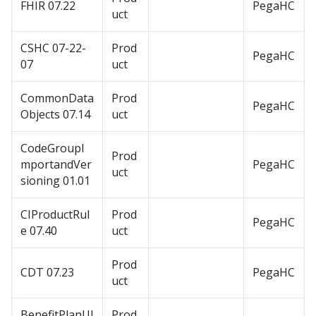
FHIR 07.22
PegaHC
uct
CSHC 07-22-
Prod
PegaHC
07
uct
CommonData
Prod
PegaHC
Objects 07.14
uct
CodeGroupI
Prod
mportandVer
PegaHC
uct
sioning 01.01
CIProductRul
Prod
PegaHC
e 07.40
uct
Prod
CDT 07.23
PegaHC
uct
BenefitPlanUI
Prod