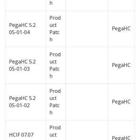
h
Prod
PegaHC 5.2
uct
PegaHC
05-01-04
Patc
h
Prod
PegaHC 5.2
uct
PegaHC
05-01-03
Patc
h
Prod
PegaHC 5.2
uct
PegaHC
05-01-02
Patc
h
Prod
HCIF 07.07
uct
PegaHC