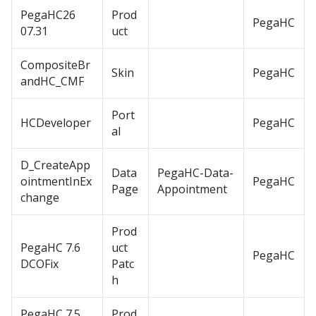
PegaHC26
Prod
PegaHC
07.31
uct
CompositeBr
Skin
PegaHC
andHC_CMF
Port
HCDeveloper
PegaHC
al
D_CreateApp
Data
PegaHC-Data-
ointmentInEx
PegaHC
Page
Appointment
change
Prod
PegaHC 7.6
uct
PegaHC
DCOFix
Patc
h
PegaHC 7.5
Prod