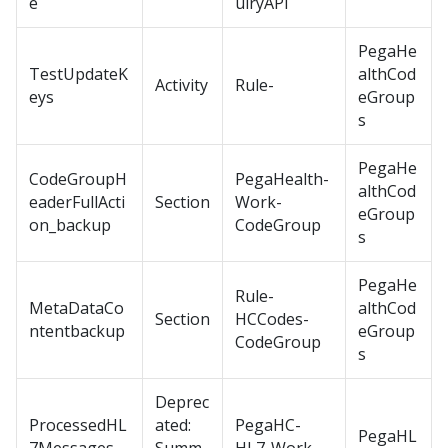
e
uiryAPI
PegaHe
TestUpdateK
althCod
Activity
Rule-
eys
eGroup
s
PegaHe
CodeGroupH
PegaHealth-
althCod
eaderFullActi
Section
Work-
eGroup
on_backup
CodeGroup
s
PegaHe
Rule-
MetaDataCo
althCod
Section
HCCodes-
ntentbackup
eGroup
CodeGroup
s
Deprec
ProcessedHL
ated:
PegaHC-
PegaHL