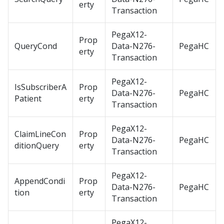
erty
Transaction
PegaX12-
Prop
QueryCond
Data-N276-
PegaHC
erty
Transaction
PegaX12-
IsSubscriberA
Prop
Data-N276-
PegaHC
Patient
erty
Transaction
PegaX12-
ClaimLineCon
Prop
Data-N276-
PegaHC
ditionQuery
erty
Transaction
PegaX12-
AppendCondi
Prop
Data-N276-
PegaHC
tion
erty
Transaction
PegaX12-