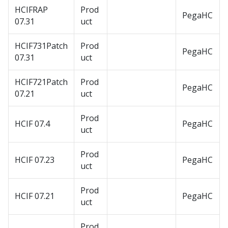
HCIFRAP
Prod
PegaHC
07.31
uct
HCIF731Patch
Prod
PegaHC
07.31
uct
HCIF721Patch
Prod
PegaHC
07.21
uct
Prod
HCIF 07.4
PegaHC
uct
Prod
HCIF 07.23
PegaHC
uct
Prod
HCIF 07.21
PegaHC
uct
Prod