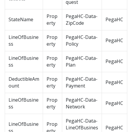
quest
Prop
PegaHC-Data-
StateName
PegaHC
erty
ZipCode
LineOfBusine
Prop
PegaHC-Data-
PegaHC
ss
erty
Policy
LineOfBusine
Prop
PegaHC-Data-
PegaHC
ss
erty
Plan
DeductibleAm
Prop
PegaHC-Data-
PegaHC
ount
erty
Payment
LineOfBusine
Prop
PegaHC-Data-
PegaHC
ss
erty
Network
PegaHC-Data-
LineOfBusine
Prop
LineOfBusines
PegaHC
ss
erty