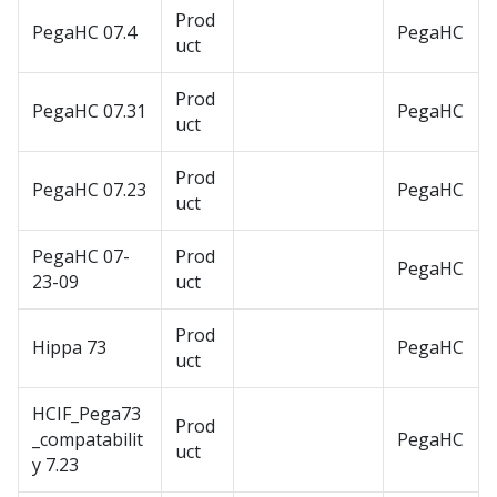
Prod
PegaHC 07.4
PegaHC
uct
Prod
PegaHC 07.31
PegaHC
uct
Prod
PegaHC 07.23
PegaHC
uct
PegaHC 07-
Prod
PegaHC
23-09
uct
Prod
Hippa 73
PegaHC
uct
HCIF_Pega73
Prod
_compatabilit
PegaHC
uct
y 7.23