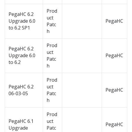
Prod
PegaHC 6.2
uct
Upgrade 6.0
PegaHC
Patc
to 6.2 SP1
h
Prod
PegaHC 6.2
uct
Upgrade 6.0
PegaHC
Patc
to 6.2
h
Prod
PegaHC 6.2
uct
PegaHC
06-03-05
Patc
h
Prod
PegaHC 6.1
uct
PegaHC
Upgrade
Patc