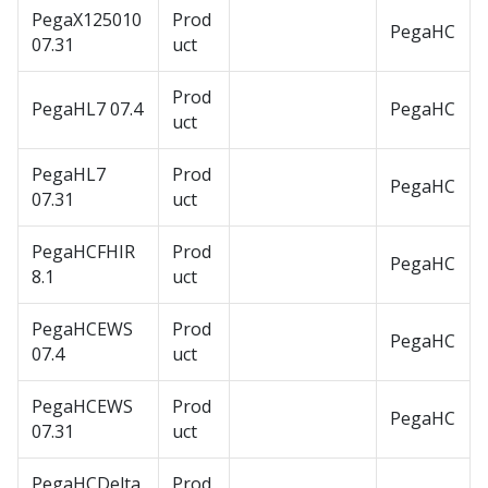
PegaX125010
Prod
PegaHC
07.31
uct
Prod
PegaHL7 07.4
PegaHC
uct
PegaHL7
Prod
PegaHC
07.31
uct
PegaHCFHIR
Prod
PegaHC
8.1
uct
PegaHCEWS
Prod
PegaHC
07.4
uct
PegaHCEWS
Prod
PegaHC
07.31
uct
PegaHCDelta
Prod