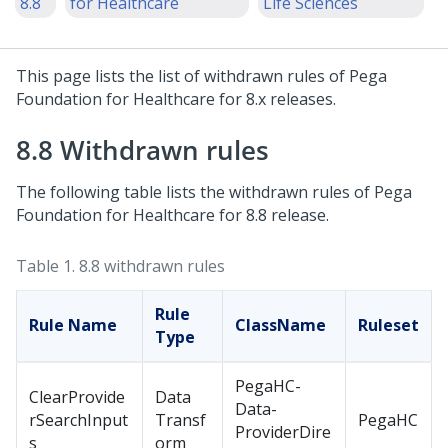
8.8
for Healthcare
Life Sciences
This page lists the list of withdrawn rules of
Pega
Foundation for Healthcare
for 8.x releases.
8.8 Withdrawn rules
The following table lists the withdrawn rules of
Pega
Foundation for Healthcare
for 8.8 release.
Table 1.
8.8 withdrawn rules
Rule
Rule Name
ClassName
Ruleset
Type
PegaHC-
ClearProvide
Data
Data-
rSearchInput
Transf
PegaHC
ProviderDire
s
orm