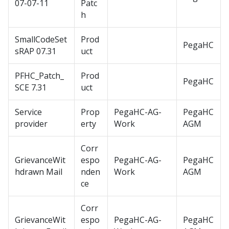
07-07-11
Patc
h
SmallCodeSet
Prod
PegaHC
sRAP 07.31
uct
PFHC_Patch_
Prod
PegaHC
SCE 7.31
uct
Service
Prop
PegaHC-AG-
PegaHC
provider
erty
Work
AGM
Corr
GrievanceWit
espo
PegaHC-AG-
PegaHC
hdrawn Mail
nden
Work
AGM
ce
Corr
GrievanceWit
espo
PegaHC-AG-
PegaHC