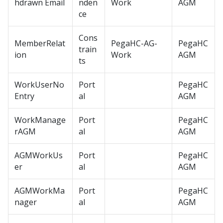
hdrawn Email
nden
Work
AGM
ce
Cons
MemberRelat
PegaHC-AG-
PegaHC
train
ion
Work
AGM
ts
WorkUserNo
Port
PegaHC
Entry
al
AGM
WorkManage
Port
PegaHC
rAGM
al
AGM
AGMWorkUs
Port
PegaHC
er
al
AGM
AGMWorkMa
Port
PegaHC
nager
al
AGM