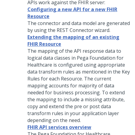
APIs work against the FHIR server:
Configuring a new API for a new FHIR
Resource
The connector and data model are generated
by using the REST Connector wizard.
Extending the mapping of an existing
FHIR Resource
The mapping of the API response data to
logical data classes in Pega Foundation for
Healthcare is configured using appropriate
data transform rules as mentioned in the Key
Rules for each Resource. The current
mapping accounts for majority of data
needed for business processing. To extend
the mapping to include a missing attribute,
copy and extend the pre or post data
transform rules in your application layer
depending on the need.
FHIR API services overview
The Pega Foundation for Healthcare