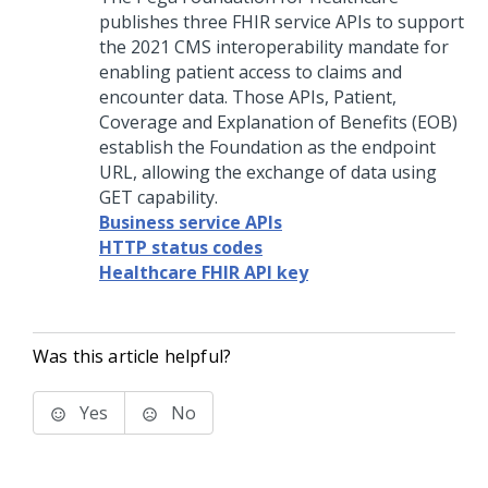
publishes three FHIR service APIs to support
the 2021 CMS interoperability mandate for
enabling patient access to claims and
encounter data. Those APIs, Patient,
Coverage and Explanation of Benefits (EOB)
establish the Foundation as the endpoint
URL, allowing the exchange of data using
GET capability.
Business service APIs
HTTP status codes
Healthcare FHIR API key
Was this article helpful?
Yes
No