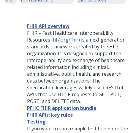
FHIR API overview
FHIR – Fast Healthcare Interoperability
Resources (
hl7.org/fhir
) is a next generation
standards framework created by the HL7
organization. It is designed to support the
interoperability and exchange of healthcare
related information including clinical,
administrative, public health, and research
data between organizations. The
specification leverages widely used RESTful
APIs that use HTTP requests to GET, PUT,
POST, and DELETE data.
PFHC FHIR application bundle
FHIR APIs: key rules
Testing
If you want to run a simple test to ensure the