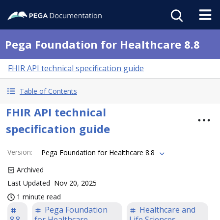
Pega Foundation for Healthcare 8.8
FHIR API technical specification guide
Table of Contents
FHIR API technical
specification guide
Version
:
Pega Foundation for Healthcare 8.8
Archived
Last Updated
Nov 20, 2025
1 minute read
Pega Foundation
Healthcare and
8.8
for Healthcare
Life Sciences